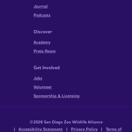
Journal
Podcasts
Discover
Academy
Press Room
Get Involved
Jobs
Volunteer
Sponsorship & Licensing
©2026 San Diego Zoo Wildlife Alliance
|
Accessibility Statement
|
Privacy Policy
|
Terms of