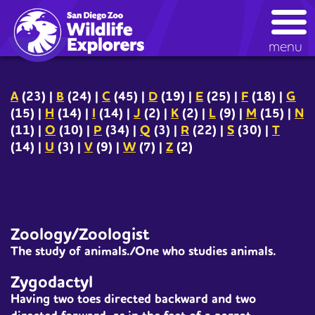
Skip
kids glossary
to
main
menu
content
A
(23)
|
B
(24)
|
C
(45)
|
D
(19)
|
E
(25)
|
F
(18)
|
G
(15)
|
H
(14)
|
I
(14)
|
J
(2)
|
K
(2)
|
L
(9)
|
M
(15)
|
N
(11)
|
O
(10)
|
P
(34)
|
Q
(3)
|
R
(22)
|
S
(30)
|
T
(14)
|
U
(3)
|
V
(9)
|
W
(7)
|
Z
(2)
Zoology/Zoologist
The study of animals./One who studies animals.
Zygodactyl
Having two toes directed backward and two