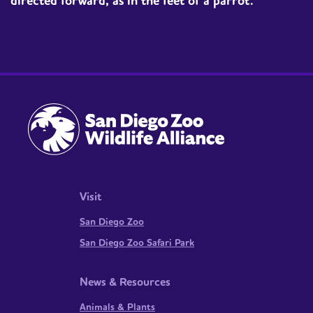
directed forward, as in the feet of a parrot.
Visit
San Diego Zoo
San Diego Zoo Safari Park
News & Resources
Animals & Plants