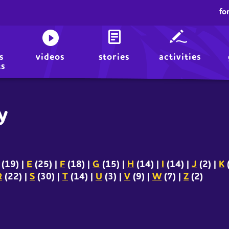
fo
s
videos
stories
activities
ts
y
(19)
|
E
(25)
|
F
(18)
|
G
(15)
|
H
(14)
|
I
(14)
|
J
(2)
|
K
R
(22)
|
S
(30)
|
T
(14)
|
U
(3)
|
V
(9)
|
W
(7)
|
Z
(2)