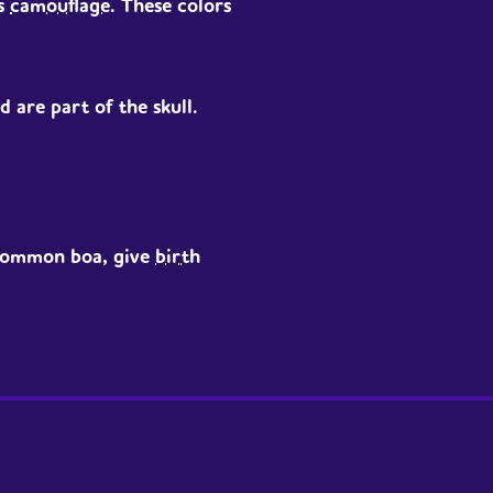
s
camouflage
. These colors
 are part of the skull.
 common boa, give
birth