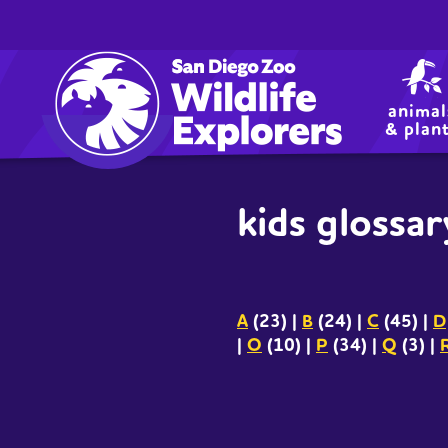
utility
Skip
to
navigation
main
content
animal
& plan
kids glossar
A
(23)
|
B
(24)
|
C
(45)
|
D
|
O
(10)
|
P
(34)
|
Q
(3)
|