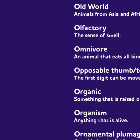
Old World
Animals from Asia and Afr
Olfactory
The sense of smell.
Omnivore
An
animal
that eats all kin
Opposable thumb/t
The first digit can be move
Organic
Something that is raised or
Organism
Anything that is alive.
Ornamental pluma