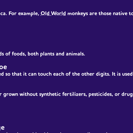
ica. For example,
Old World
monkeys are those native to 
ds of foods, both plants and animals.
oe
d so that it can touch each of the other digits. It is use
 grown without synthetic fertilizers, pesticides, or drug
ge