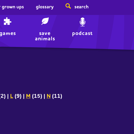
r grown ups
glossary
search
games
save
podcast
animals
(2)
|
L
(9)
|
M
(15)
|
N
(11)