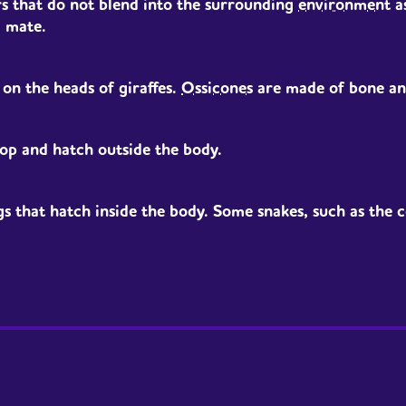
ers that do not blend into the surrounding
environment
a
a mate.
on the heads of giraffes.
Ossicones
are made of bone and
op and hatch outside the body.
 that hatch inside the body. Some snakes, such as the