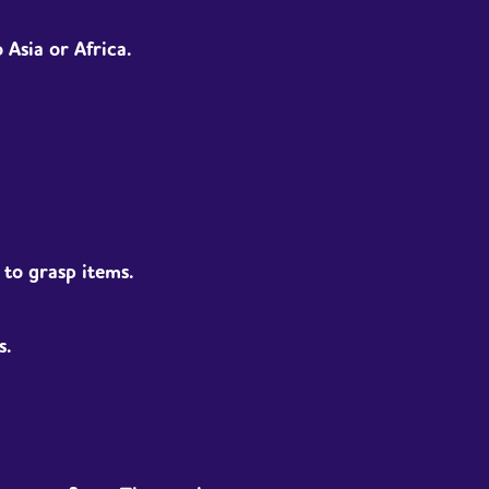
Asia or Africa.
d to grasp items.
s.