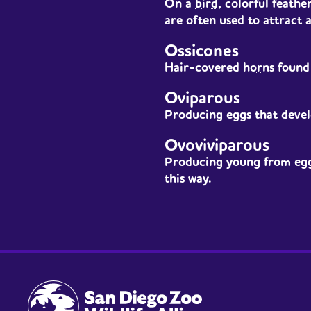
On a
bird
, colorful feath
are often used to attract 
Ossicones
Hair-covered
horns
found 
Oviparous
Producing eggs that devel
Ovoviviparous
Producing young from eggs
this way.