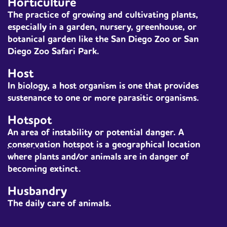
Horticulture
The practice of growing and cultivating plants,
especially in a garden, nursery, greenhouse, or
botanical garden like the San Diego Zoo or San
Diego Zoo Safari Park.
Host
In
biology
, a
host
organism
is one that provides
sustenance to one or more parasitic organisms.
Hotspot
An area of instability or potential danger. A
conservation
hotspot
is a geographical location
where plants and/or animals are in danger of
becoming extinct.
Husbandry
The daily care of animals.