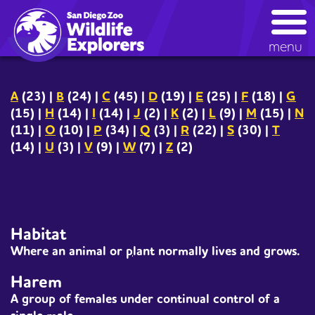
Skip
kids glossary
to
main
menu
content
A
(23)
|
B
(24)
|
C
(45)
|
D
(19)
|
E
(25)
|
F
(18)
|
G
(15)
|
H
(14)
|
I
(14)
|
J
(2)
|
K
(2)
|
L
(9)
|
M
(15)
|
N
(11)
|
O
(10)
|
P
(34)
|
Q
(3)
|
R
(22)
|
S
(30)
|
T
(14)
|
U
(3)
|
V
(9)
|
W
(7)
|
Z
(2)
Habitat
Where an
animal
or
plant
normally lives and grows.
Harem
A group of females under continual control of a