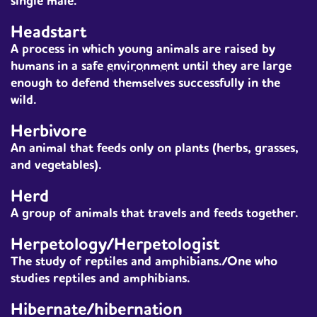
single male.
Headstart
A process in which young animals are raised by
humans in a safe
environment
until they are large
enough to defend themselves successfully in the
wild.
Herbivore
An
animal
that feeds only on plants (herbs, grasses,
and vegetables).
Herd
A group of animals that travels and feeds together.
Herpetology/Herpetologist
The study of reptiles and amphibians./One who
studies reptiles and amphibians.
Hibernate/hibernation