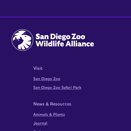
Visit
San Diego Zoo
San Diego Zoo Safari Park
News & Resources
Animals & Plants
Journal