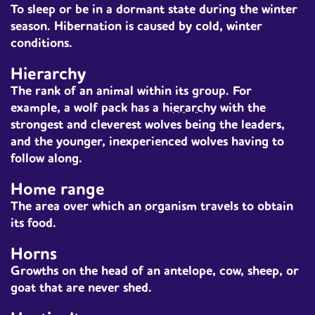
To sleep or be in a dormant state during the winter
season. Hibernation is caused by cold, winter
conditions.
Hierarchy
The rank of an
animal
within its group. For
example, a wolf pack has a
hierarchy
with the
strongest and cleverest wolves being the leaders,
and the younger, inexperienced wolves having to
follow along.
Home range
The area over which an
organism
travels to obtain
its food.
Horns
Growths on the head of an antelope, cow, sheep, or
goat that are never shed.