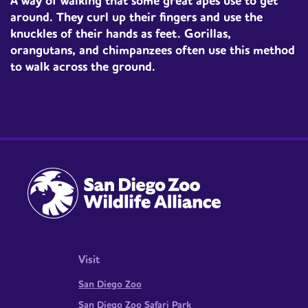
A way of walking that some great apes use to get
around. They curl up their fingers and use the
knuckles of their hands as feet. Gorillas,
orangutans, and chimpanzees often use this method
to walk across the ground.
Visit
San Diego Zoo
San Diego Zoo Safari Park