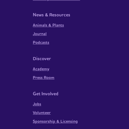
News & Resources
Animals & Plants
Journal
Podcasts
Discover
Academy
Press Room
Get Involved
Jobs
Volunteer
Sponsorship & Licensing