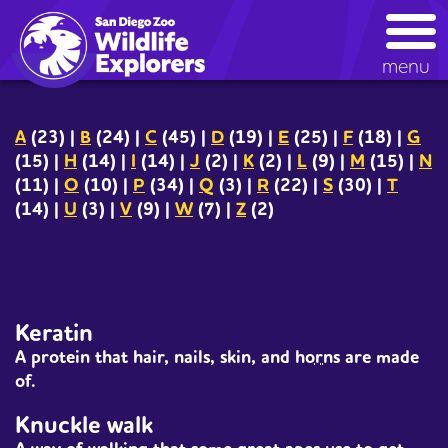
Skip
kids glossary
to
main
menu
content
A
(23)
|
B
(24)
|
C
(45)
|
D
(19)
|
E
(25)
|
F
(18)
|
G
(15)
|
H
(14)
|
I
(14)
|
J
(2)
|
K
(2)
|
L
(9)
|
M
(15)
|
N
(11)
|
O
(10)
|
P
(34)
|
Q
(3)
|
R
(22)
|
S
(30)
|
T
(14)
|
U
(3)
|
V
(9)
|
W
(7)
|
Z
(2)
Keratin
A protein that hair, nails, skin, and
horns
are made
of.
Knuckle walk