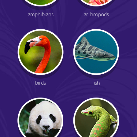
amphibians
arthropods
birds
fish