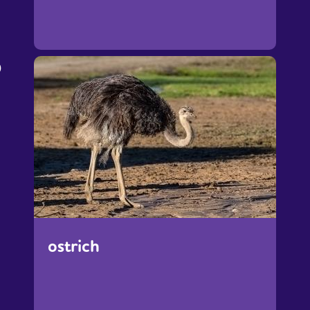
o
ostrich