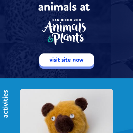
animals at
visit site now
activities