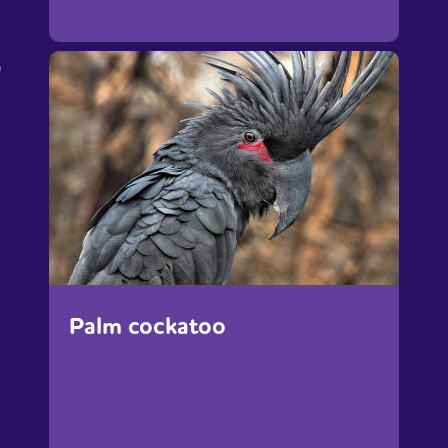
p
Palm cockatoo