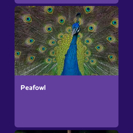
Peafowl