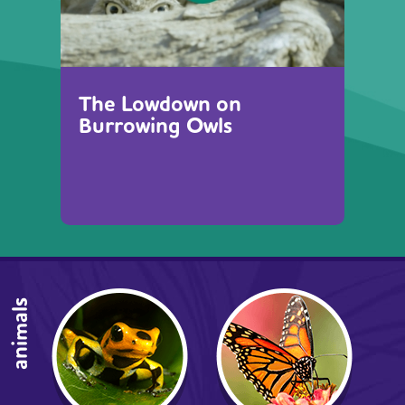
The Lowdown on
Burrowing Owls
animals