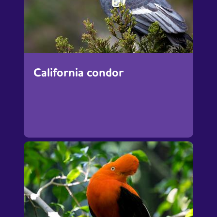
California condor