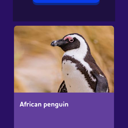
African penguin