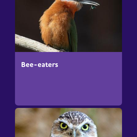
Bee-eaters