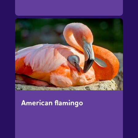
American flamingo