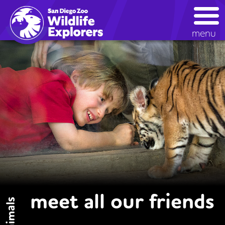
Skip
to
main
menu
content
meet all our friends
animals