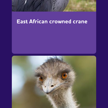
East African crowned crane