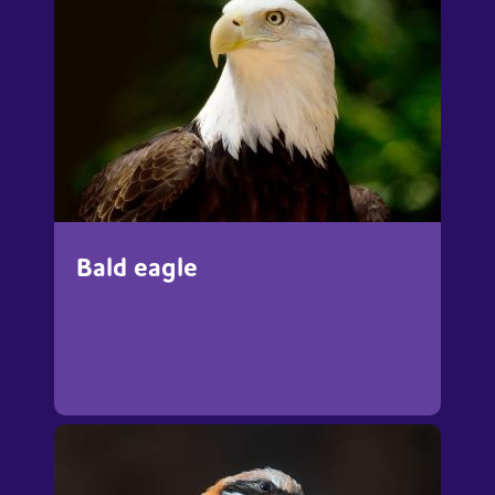
Bald eagle