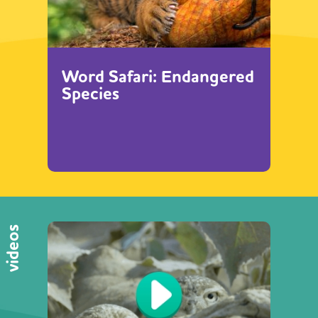
Word Safari: Endangered
Species
videos