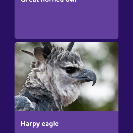
h
Harpy eagle