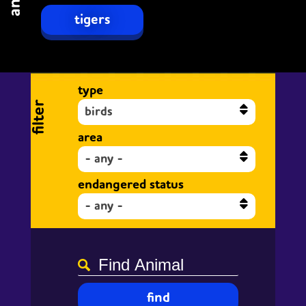
tigers
type
filter
birds
area
- any -
endangered status
- any -