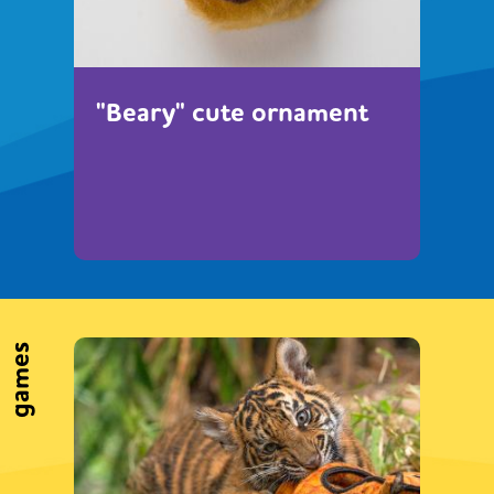
"Beary" cute ornament
games