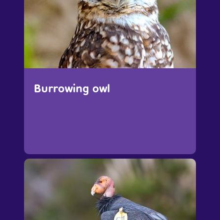
Burrowing owl