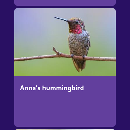
Anna's hummingbird