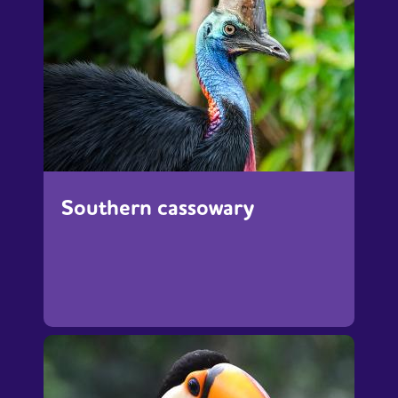
Southern cassowary