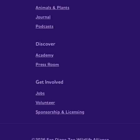
Animals & Plants
Journal
Podcasts
Discover
Academy
Press Room
Get Involved
Jobs
Volunteer
Sponsorship & Licensing
©2026 San Diego Zoo Wildlife Alliance