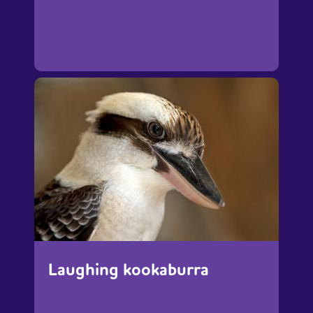
Laughing kookaburra