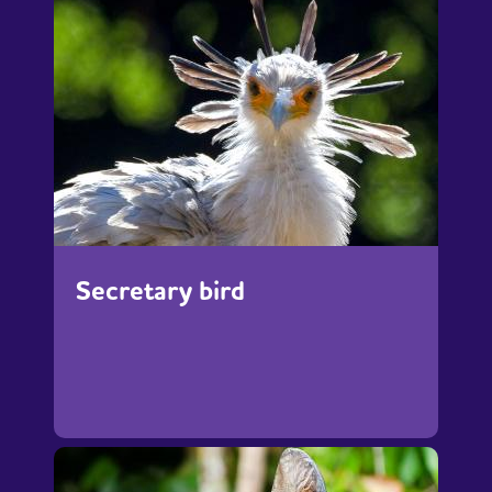
Secretary bird