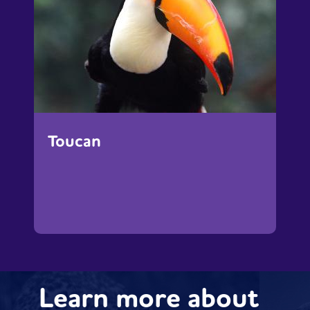
Toucan
Learn more about