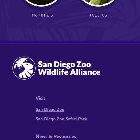
mammals
reptiles
Visit
San Diego Zoo
San Diego Zoo Safari Park
News & Resources