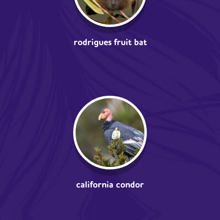
rodrigues fruit bat
california condor