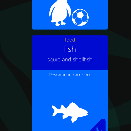
food
fish
African penguins eat small
fish like anchovies and
squid and shellfish
sardines as well as squid and
shellfish.
Pescatarian carnivore