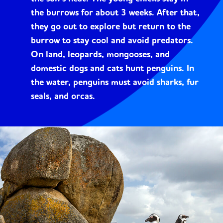
the burrows for about 3 weeks. After that,
they go out to explore but return to the
burrow to stay cool and avoid predators.
On land, leopards, mongooses, and
domestic dogs and cats hunt penguins. In
the water, penguins must avoid sharks, fur
seals, and orcas.