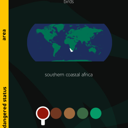
birds
area
southern coastal africa
endangered status