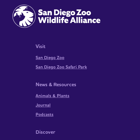
Visit
San Diego Zoo
San Diego Zoo Safari Park
News & Resources
Animals & Plants
Journal
Podcasts
Discover