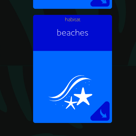
habitat
African penguins make their
beaches
homes on rocky coastlines.