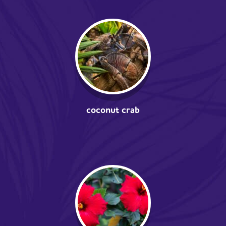
coconut crab