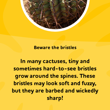
Beware the bristles
In many cactuses, tiny and
sometimes hard-to-see bristles
grow around the spines. These
bristles may look soft and fuzzy,
but they are barbed and wickedly
sharp!