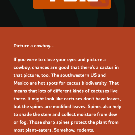
Picture a cowboy…
If you were to close your eyes and picture a
cowboy, chances are good that there's a cactus in
that picture, too. The southwestern US and
Mexico are hot spots for cactus biodiversity. That
means that lots of different kinds of cactuses live
there. It might look like cactuses don't have leaves,
but the spines are modified leaves. Spines also help
to shade the stem and collect moisture from dew
or fog. Those sharp spines protect the plant from
most plant-eaters. Somehow, rodents,