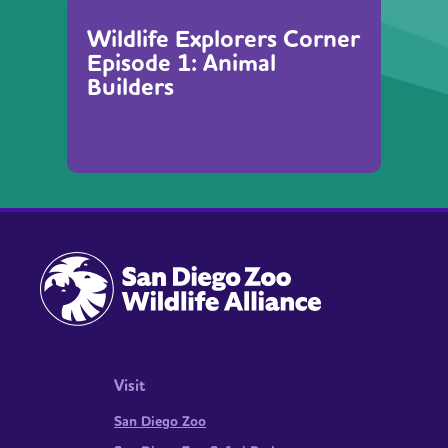
Wildlife Explorers Corner
Episode 1: Animal
Builders
Visit
San Diego Zoo