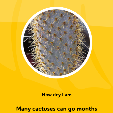
How dry I am
Many cactuses can go months