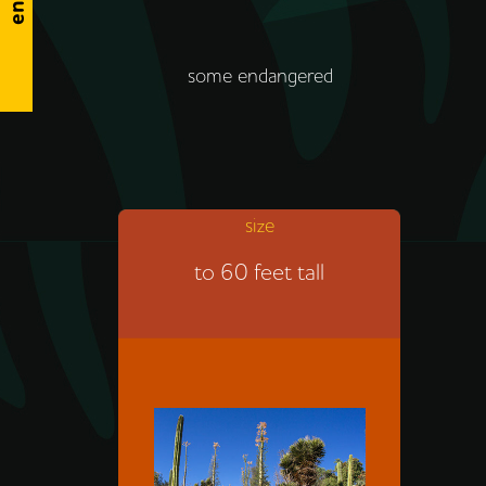
some endangered
size
The cardón is the tallest
to 60 feet tall
cactus. The smallest kind of
cactus is only about an inch
tall.