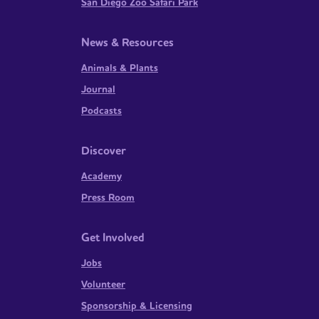
San Diego Zoo Safari Park
News & Resources
Animals & Plants
Journal
Podcasts
Discover
Academy
Press Room
Get Involved
Jobs
Volunteer
Sponsorship & Licensing