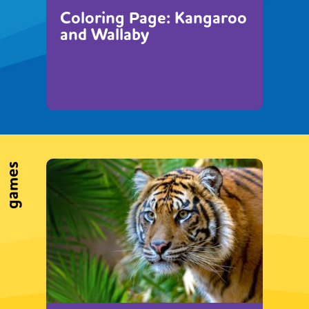
Coloring Page: Kangaroo
and Wallaby
games