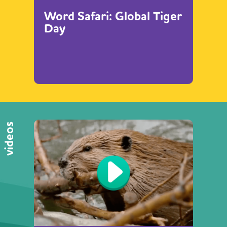
Word Safari: Global Tiger
Day
videos