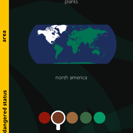
plants
area
north america
endangered status