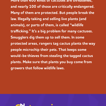
More than 400 kinds of cactuses are threatened,
and nearly 100 of those are critically endangered.
Many of them are protected. But people break the
law. Illegally taking and selling live plants (and
animals), or parts of them, is called “wildlife
trafficking.” It’s a big problem for many cactuses.
Smugglers dig them up to sell them. In some
protected areas, rangers tag cactus plants the way
people microchip their pets. That keeps some
would-be thieves from stealing the tagged cactus
plants. Make sure that plants you buy come from
growers that follow wildlife laws.