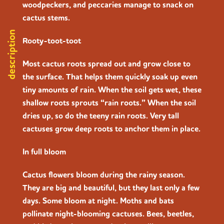
woodpeckers, and peccaries manage to snack on
cactus stems.
description
Rooty-toot-toot
Most cactus roots spread out and grow close to
the surface. That helps them quickly soak up even
tiny amounts of rain. When the soil gets wet, these
shallow roots sprouts “rain roots.” When the soil
dries up, so do the teeny rain roots. Very tall
cactuses grow deep roots to anchor them in place.
In full bloom
Cactus flowers bloom during the rainy season.
They are big and beautiful, but they last only a few
days. Some bloom at night. Moths and bats
pollinate night-blooming cactuses. Bees, beetles,