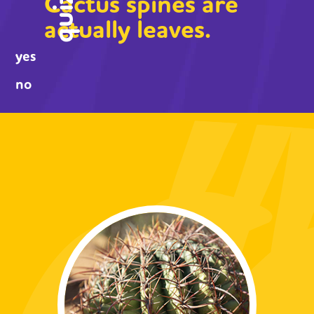
Cactus spines are
quiz
actually leaves.
yes
no