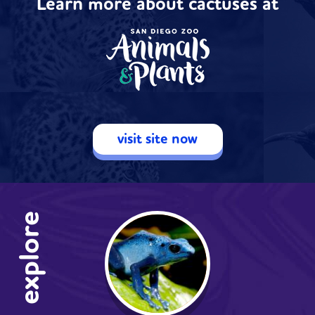
Learn more about cactuses at
visit site now
explore