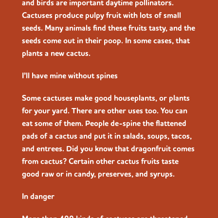
and birds are important daytime pollinators.
Cactuses produce pulpy fruit with lots of small
seeds. Many animals find these fruits tasty, and the
seeds come out in their poop. In some cases, that
plants a new cactus.
I’ll have mine without spines
Some cactuses make good houseplants, or plants
for your yard. There are other uses too. You can
eat some of them. People de-spine the flattened
pads of a cactus and put it in salads, soups, tacos,
and entrees. Did you know that dragonfruit comes
from cactus? Certain other cactus fruits taste
good raw or in candy, preserves, and syrups.
In danger