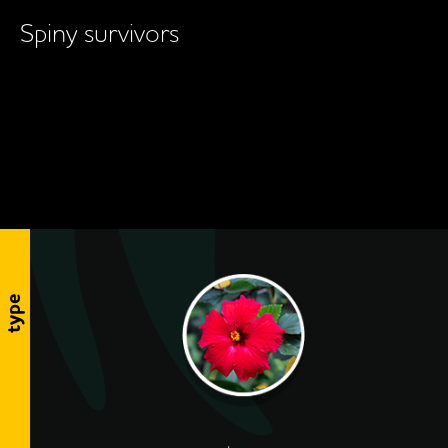
Spiny survivors
type