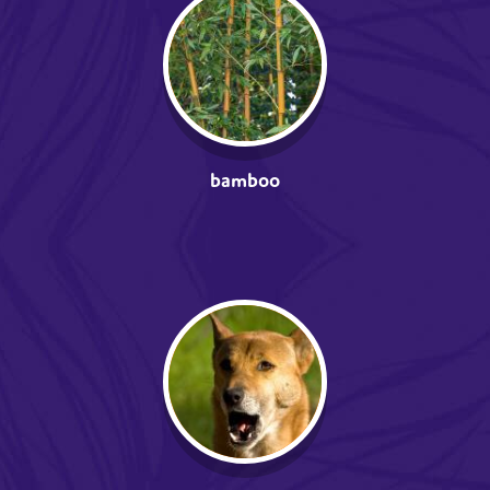
bamboo