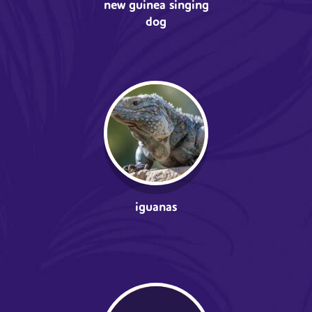
new guinea singing
dog
iguanas