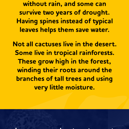
without rain, and some can
survive two years of drought.
Having spines instead of typical
leaves helps them save water.
Not all cactuses live in the desert.
Some live in tropical rainforests.
These grow high in the forest,
winding their roots around the
branches of tall trees and using
very little moisture.