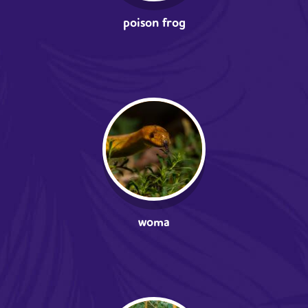
poison frog
woma