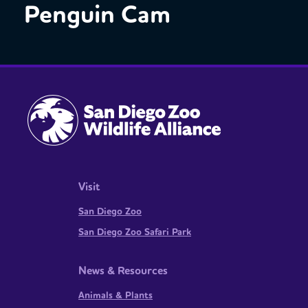
Penguin Cam
Visit
San Diego Zoo
San Diego Zoo Safari Park
News & Resources
Animals & Plants