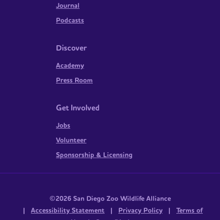
Journal
Podcasts
Discover
Academy
Press Room
Get Involved
Jobs
Volunteer
Sponsorship & Licensing
©2026 San Diego Zoo Wildlife Alliance
|
Accessibility Statement
|
Privacy Policy
|
Terms of