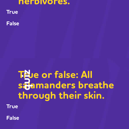
herbivores.
True
False
True or false: All
quiz
salamanders breathe
through their skin.
True
False