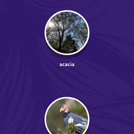
acacia