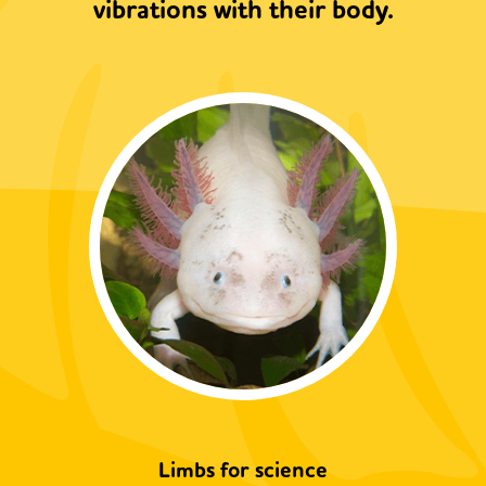
vibrations with their body.
Limbs for science