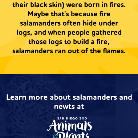
their black skin) were born in fires.
Maybe that's because fire
salamanders often hide under
logs, and when people gathered
those logs to build a fire,
salamanders ran out of the flames.
Learn more about salamanders and
newts at