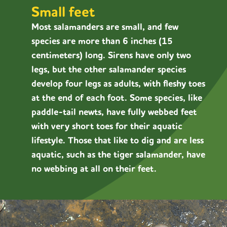
Small feet
Most salamanders are small, and few
species are more than 6 inches (15
centimeters) long. Sirens have only two
legs, but the other salamander species
develop four legs as adults, with fleshy toes
at the end of each foot. Some species, like
paddle-tail newts, have fully webbed feet
with very short toes for their aquatic
lifestyle. Those that like to dig and are less
aquatic, such as the tiger salamander, have
no webbing at all on their feet.