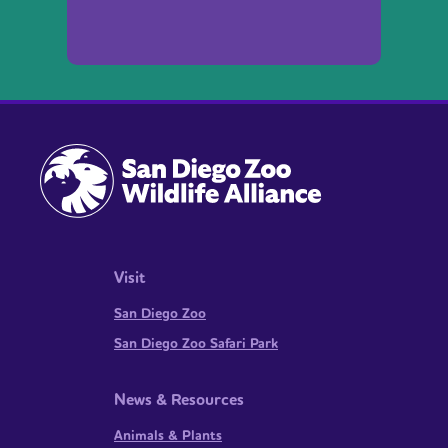
Visit
San Diego Zoo
San Diego Zoo Safari Park
News & Resources
Animals & Plants