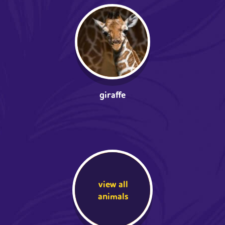
giraffe
view all
animals