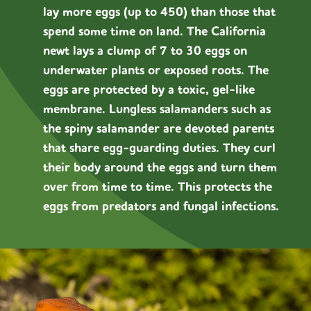
lay more eggs (up to 450) than those that
spend some time on land. The California
newt lays a clump of 7 to 30 eggs on
underwater plants or exposed roots. The
eggs are protected by a toxic, gel-like
membrane. Lungless salamanders such as
the spiny salamander are devoted parents
that share egg-guarding duties. They curl
their body around the eggs and turn them
over from time to time. This protects the
eggs from predators and fungal infections.