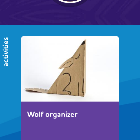
activities
Wolf organizer