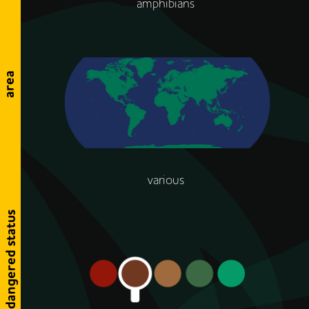
amphibians
area
various
endangered status