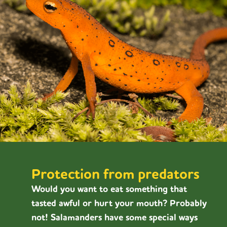
Protection from predators
Would you want to eat something that
tasted awful or hurt your mouth? Probably
not! Salamanders have some special ways