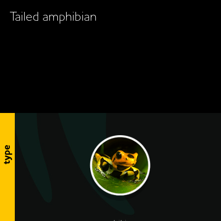
Tailed amphibian
type