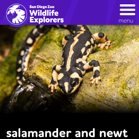
Skip
to
main
menu
content
salamander and newt