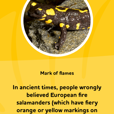
Mark of flames
In ancient times, people wrongly
believed European fire
salamanders (which have fiery
orange or yellow markings on