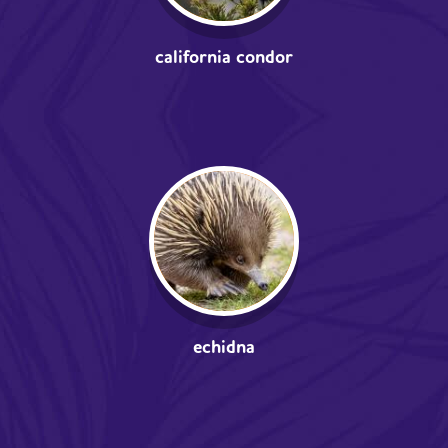
california condor
echidna