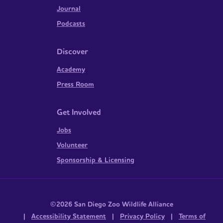
Journal
Podcasts
Discover
Academy
Press Room
Get Involved
Jobs
Volunteer
Sponsorship & Licensing
©2026 San Diego Zoo Wildlife Alliance
|
Accessibility Statement
|
Privacy Policy
|
Terms of