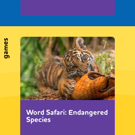
games
Word Safari: Endangered
Species