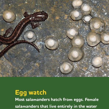
Egg watch
Most salamanders hatch from eggs. Female
salamanders that live entirely in the water