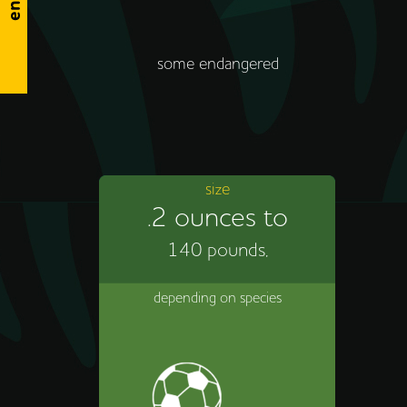
some endangered
size
.2 ounces to
140 pounds,
depending on species