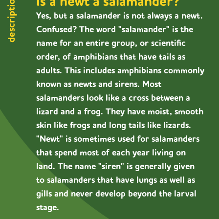
Is a newt a salamander?
description
Yes, but a salamander is not always a newt.
Confused? The word "salamander" is the
name for an entire group, or scientific
order, of amphibians that have tails as
adults. This includes amphibians commonly
known as newts and sirens. Most
salamanders look like a cross between a
lizard and a frog. They have moist, smooth
skin like frogs and long tails like lizards.
"Newt" is sometimes used for salamanders
that spend most of each year living on
land. The name "siren" is generally given
to salamanders that have lungs as well as
gills and never develop beyond the larval
stage.