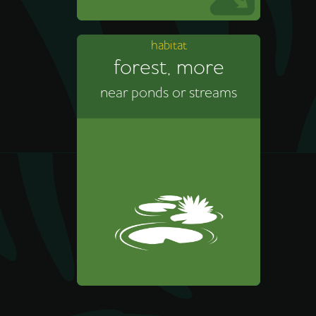
habitat
forest, more
near ponds or streams