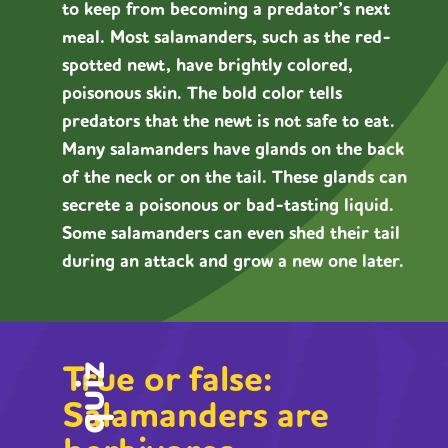
to keep from becoming a predator’s next
meal. Most salamanders, such as the red-
spotted newt, have brightly colored,
poisonous skin. The bold color tells
predators that the newt is not safe to eat.
Many salamanders have glands on the back
of the neck or on the tail. These glands can
secrete a poisonous or bad-tasting liquid.
Some salamanders can even shed their tail
during an attack and grow a new one later.
True or false:
quiz
Salamanders are