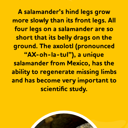
A salamander’s hind legs grow
more slowly than its front legs. All
four legs on a salamander are so
short that its belly drags on the
ground. The axolotl (pronounced
“AX-oh-la-tul”), a unique
salamander from Mexico, has the
ability to regenerate missing limbs
and has become very important to
scientific study.