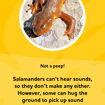
Not a peep!
Salamanders can’t hear sounds,
so they don’t make any either.
However, some can hug the
ground to pick up sound