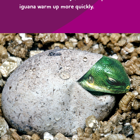
iguana warm up more quickly.