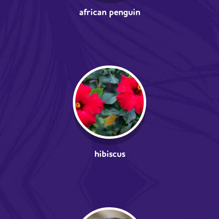
african penguin
hibiscus