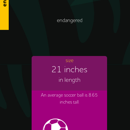
endangered
size
21 inches
in length
An average soccer ball is 8.65
inches tall.