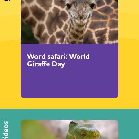
Word safari: World
Giraffe Day
videos