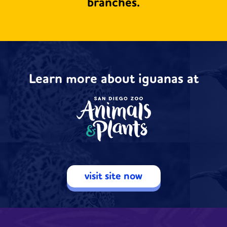
branches.
Learn more about iguanas at
visit site now