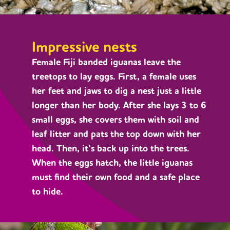
Impressive nests
Female Fiji banded iguanas leave the
treetops to lay eggs. First, a female uses
her feet and jaws to dig a nest just a little
longer than her body. After she lays 3 to 6
small eggs, she covers them with soil and
leaf litter and pats the top down with her
head. Then, it’s back up into the trees.
When the eggs hatch, the little iguanas
must find their own food and a safe place
to hide.