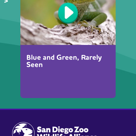
Blue and Green, Rarely
Seen