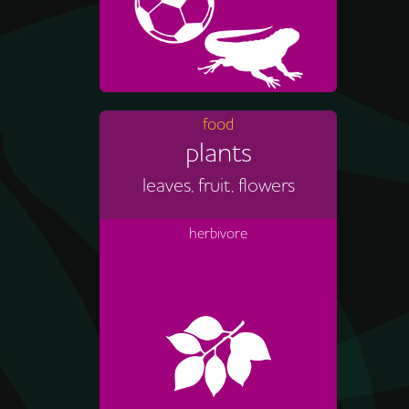
food
plants
leaves, fruit, flowers
herbivore