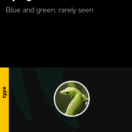
Blue and green, rarely seen
type