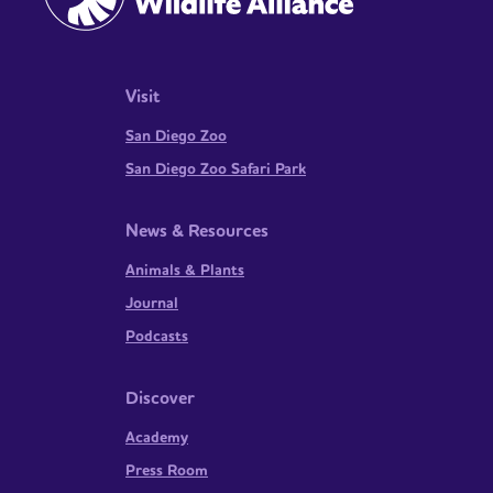
Visit
San Diego Zoo
San Diego Zoo Safari Park
News & Resources
Animals & Plants
Journal
Podcasts
Discover
Academy
Press Room