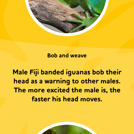
Bob and weave
Male Fiji banded iguanas bob their
head as a warning to other males.
The more excited the male is, the
faster his head moves.