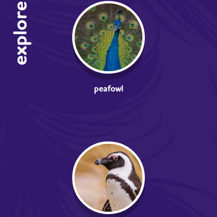
explore
peafowl