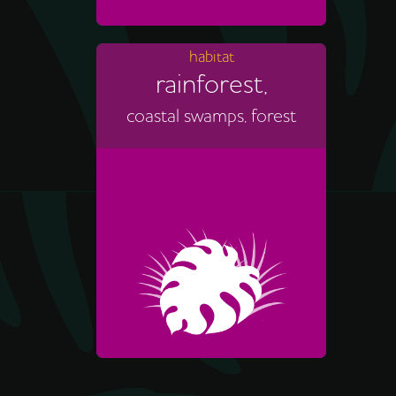
habitat
rainforest,
coastal swamps, forest