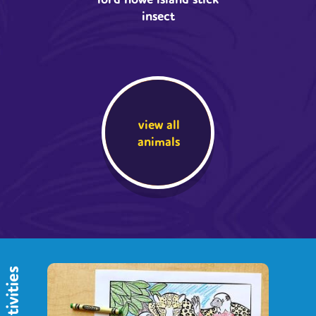
insect
view all
animals
activities