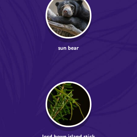
sun bear
lord howe island stick