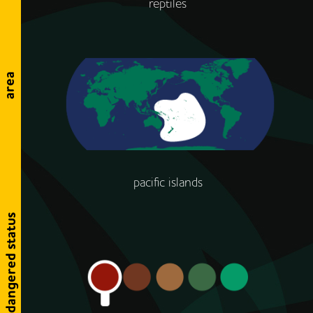
reptiles
area
pacific islands
endangered status