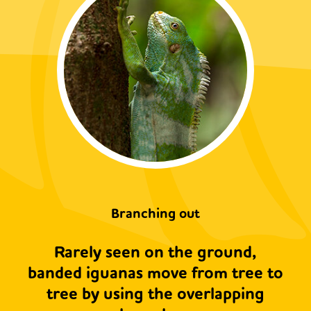
Branching out
Rarely seen on the ground,
banded iguanas move from tree to
tree by using the overlapping