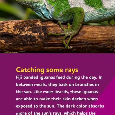
Catching some rays
Fiji banded iguanas feed during the day. In
between meals, they bask on branches in
the sun. Like most lizards, these iguanas
are able to make their skin darken when
exposed to the sun. The dark color absorbs
more of the sun’s rays, which helps the