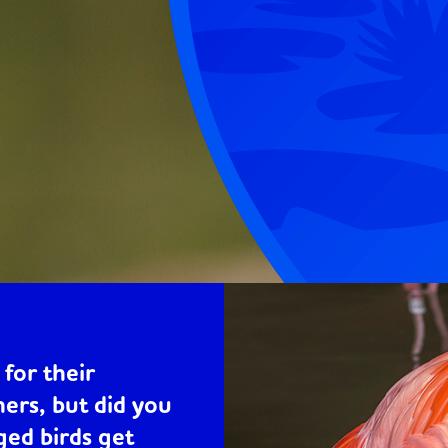
for their
hers, but did you
ed birds get