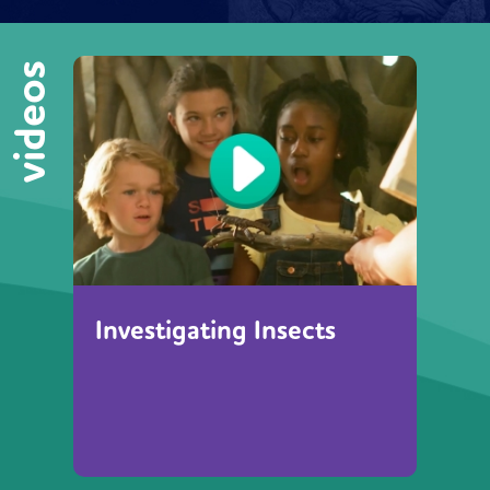
videos
Investigating Insects