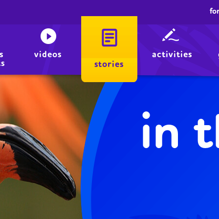
fo
s
videos
activities
ts
stories
in 