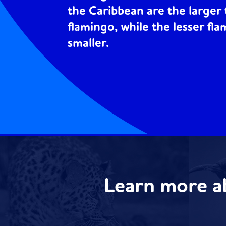
the Caribbean are the larger 
flamingo, while the lesser fla
smaller.
Learn more a