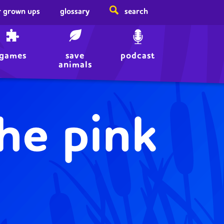
r grown ups
glossary
search
games
save
podcast
animals
the pink