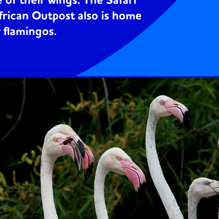
 of their wings. The Safari
frican Outpost also is home
r flamingos.