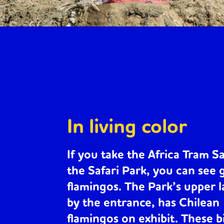
In living color
If you take the Africa Tram Sa
the Safari Park, you can see
flamingos
. The Park’s upper 
by the entrance, has
Chilean
flamingos
on exhibit. These b