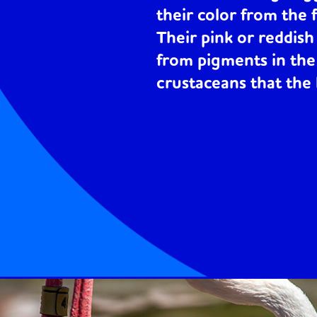
their color from the 
Their pink or reddis
from pigments in the
crustaceans that the 