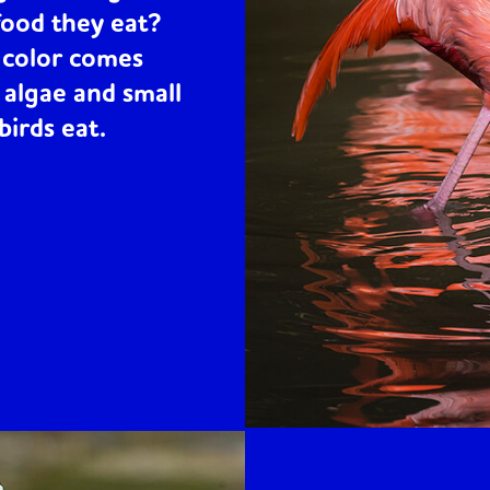
food they eat?
h color comes
 algae and small
birds eat.