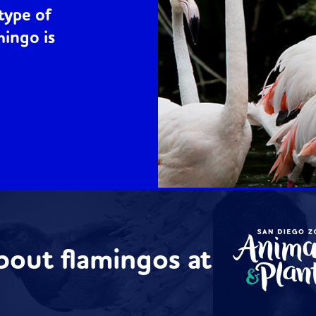
type of
mingo is
bout flamingos at