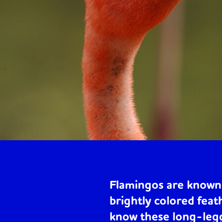
Flamingos are known 
brightly colored feat
know these long-legg