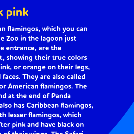
k pink
an flamingos
, which you can
he Zoo in the lagoon just
he entrance, are the
t, showing their true colors
pink, or orange on their legs,
d faces. They are also called
 or American flamingos. The
nd at the end of Panda
lso has Caribbean flamingos,
ith
lesser flamingos
, which
fter pink and have black on