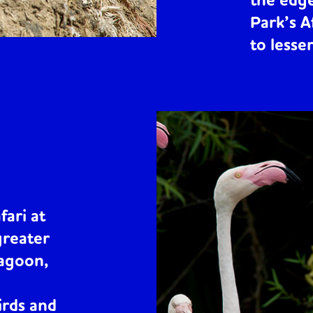
the edge
Park’s A
to lesse
fari at
greater
lagoon,
irds and