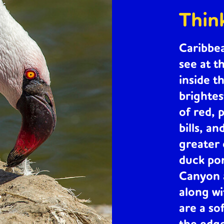
Thin
Caribbe
see at t
inside t
brightes
of red, 
bills, an
greater
duck po
Canyon a
along w
are a so