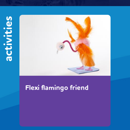
activities
Flexi flamingo friend