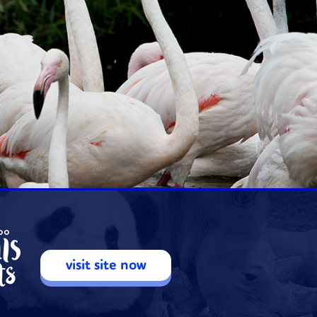
visit site now