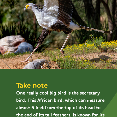
Take note
One really cool big bird is the secretary
bird. This African bird, which can measure
almost 5 feet from the top of its head to
the end of its tail feathers, is known for its