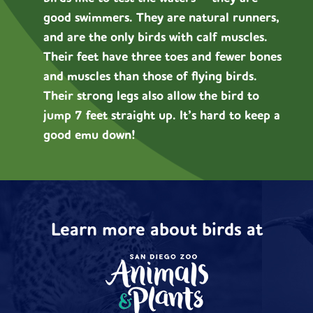
good swimmers. They are natural runners,
and are the only birds with calf muscles.
Their feet have three toes and fewer bones
and muscles than those of flying birds.
Their strong legs also allow the bird to
jump 7 feet straight up. It’s hard to keep a
good emu down!
Learn more about birds at