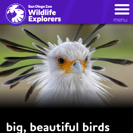
Skip
to
main
menu
content
big, beautiful birds