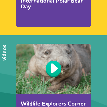
International Polar Bear
Day
videos
Wildlife Explorers Corner