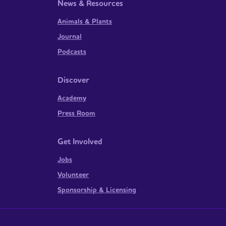
News & Resources
Animals & Plants
Journal
Podcasts
Discover
Academy
Press Room
Get Involved
Jobs
Volunteer
Sponsorship & Licensing