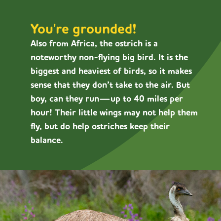
You're grounded!
Also from Africa, the ostrich is a
noteworthy non-flying big bird. It is the
biggest and heaviest of birds, so it makes
sense that they don’t take to the air. But
boy, can they run—up to 40 miles per
hour! Their little wings may not help them
fly, but do help ostriches keep their
balance.