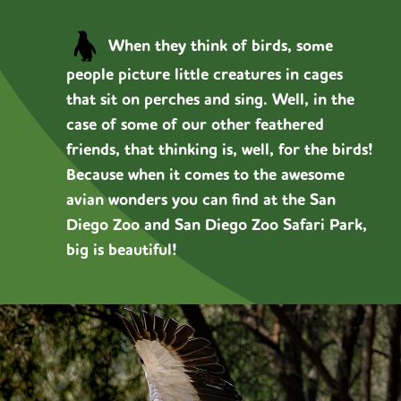
When they think of birds, some
people picture little creatures in cages
that sit on perches and sing. Well, in the
case of some of our other feathered
friends, that thinking is, well, for the birds!
Because when it comes to the awesome
avian wonders you can find at the San
Diego Zoo and San Diego Zoo Safari Park,
big is beautiful!