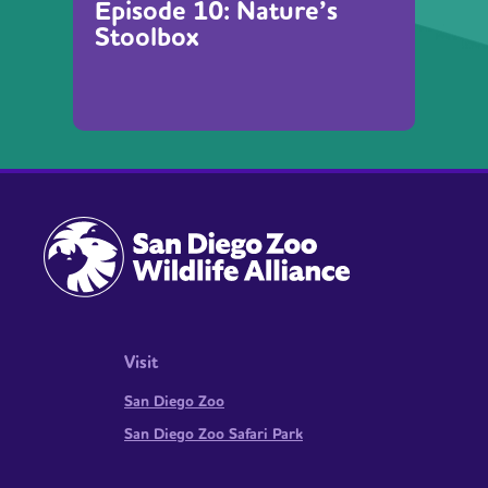
Episode 10: Nature’s
Stoolbox
Visit
San Diego Zoo
San Diego Zoo Safari Park