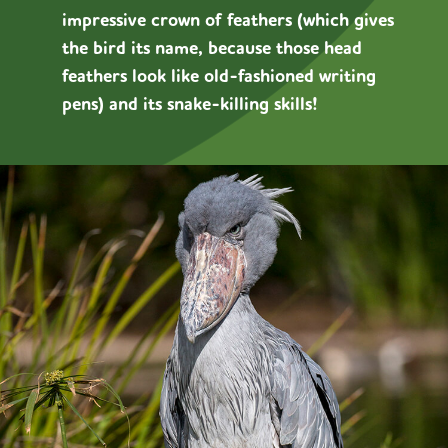
impressive crown of feathers (which gives
the bird its name, because those head
feathers look like old-fashioned writing
pens) and its snake-killing skills!