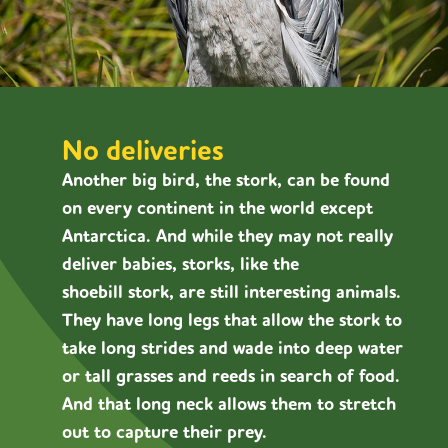
No deliveries
Another big bird, the stork, can be found
on every continent in the world except
Antarctica. And while they may not really
deliver babies, storks, like the
shoebill stork, are still interesting animals.
They have long legs that allow the stork to
take long strides and wade into deep water
or tall grasses and reeds in search of food.
And that long neck allows them to stretch
out to capture their prey.