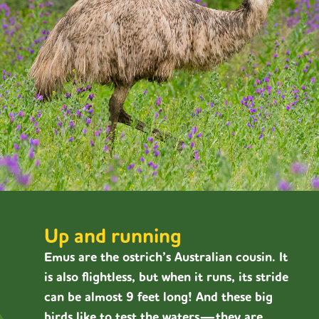
Up and running
Emus are the ostrich’s Australian cousin. It
is also flightless, but when it runs, its stride
can be almost 9 feet long! And these big
birds like to test the waters—they are