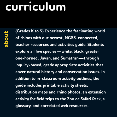
curriculum
(Grades K to 5)
Experience the fascinating world
about
of rhinos with our newest, NGSS-connected,
teacher resources and activities guide. Students
explore all five species—white, black, greater
one-horned, Javan, and Sumatran—through
inquiry-based, grade appropriate activities that
cover natural history and conservation issues. In
addition to in-classroom activity outlines, the
guide includes printable activity sheets,
distribution maps and rhino photos, an extension
activity for field trips to the Zoo or Safari Park, a
glossary, and correlated web resources.