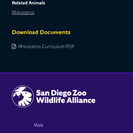
Related Animals
Rhinoceros
Download Documents
Rhinoceros Curriculum PDF
Visit