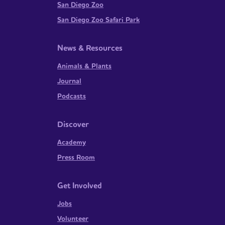
San Diego Zoo
San Diego Zoo Safari Park
News & Resources
Animals & Plants
Journal
Podcasts
Discover
Academy
Press Room
Get Involved
Jobs
Volunteer