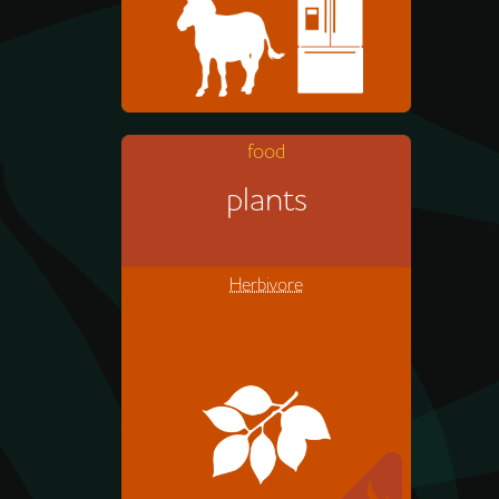
food
Zebras eat mostly grass, but
plants
sometimes they nibble leaves
from bushes.
Herbivore