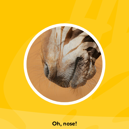
Oh, nose!