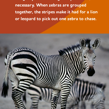
necessary. When zebras are grouped
together, the stripes make it had for a lion
or leopard to pick out one zebra to chase.