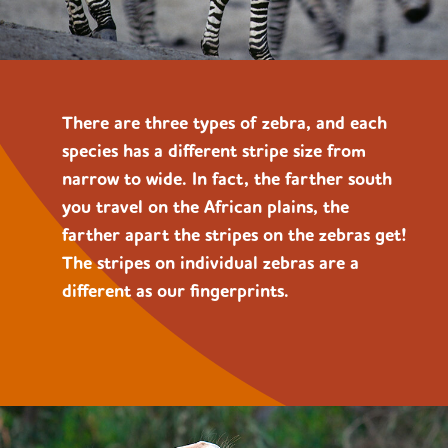
There are three types of zebra, and each
species
has a different stripe size from
narrow to wide. In fact, the farther south
you travel on the African plains, the
farther apart the stripes on the zebras get!
The stripes on individual zebras are a
different as our fingerprints.