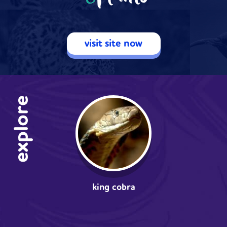
visit site now
explore
king cobra