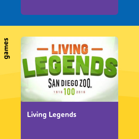
games
Living Legends