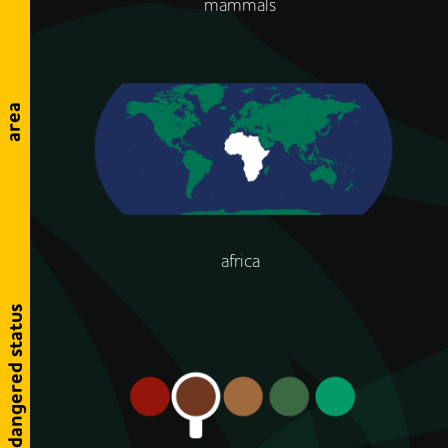
mammals
area
africa
endangered status