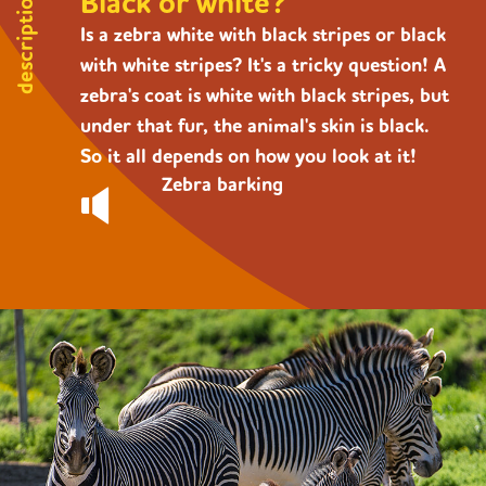
Black or white?
description
Is a zebra white with black stripes or black
with white stripes? It's a tricky question! A
zebra's coat is white with black stripes, but
under that fur, the animal's skin is black.
So it all depends on how you look at it!
Zebra barking