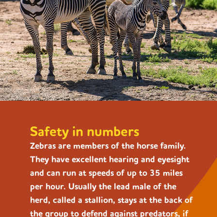
Safety in numbers
Zebras are members of the horse family.
They have excellent hearing and eyesight
and can run at speeds of up to 35 miles
per hour. Usually the lead male of the
herd
, called a stallion, stays at the back of
the group to defend against predators, if