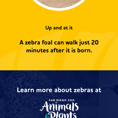
Up and at it
A zebra foal can walk just 20
minutes after it is born.
Learn more about zebras at