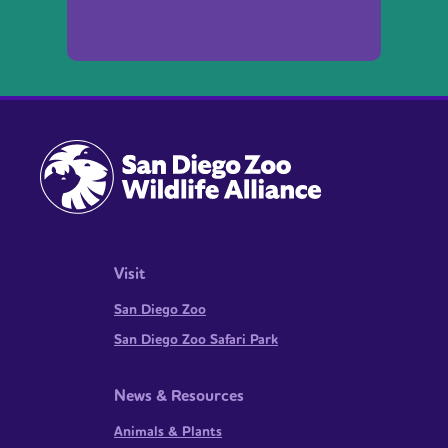
Visit
San Diego Zoo
San Diego Zoo Safari Park
News & Resources
Animals & Plants