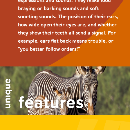
expressions and sounds. They make loud
braying or barking sounds and soft
snorting sounds. The position of their ears,
how wide open their eyes are, and whether
they show their teeth all send a signal. For
example, ears flat back means trouble, or
"you better follow orders!"