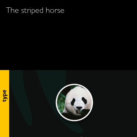
The striped horse
type