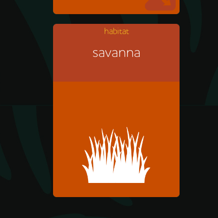
habitat
savanna