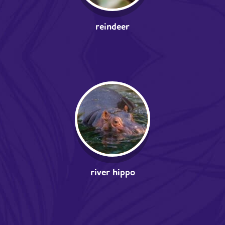
reindeer
river hippo