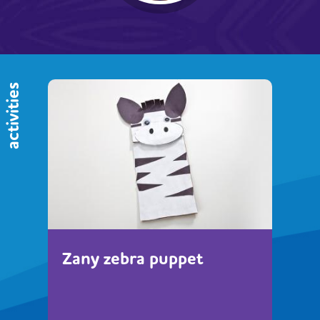
activities
Zany zebra puppet