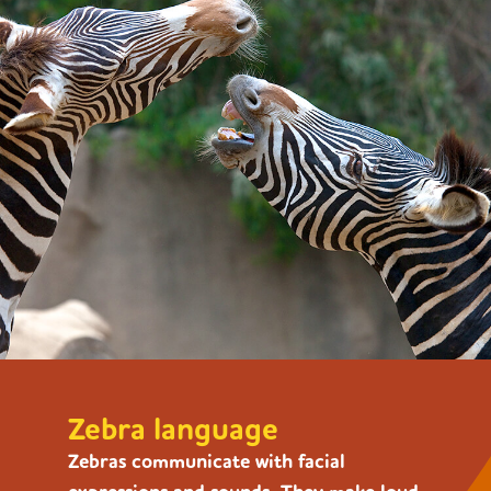
Zebra language
Zebras communicate with facial