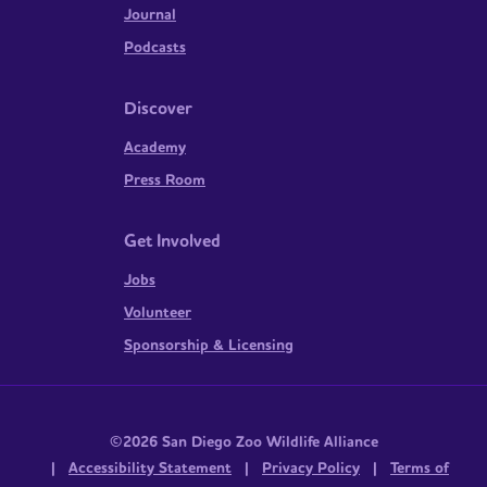
Journal
Podcasts
Discover
Academy
Press Room
Get Involved
Jobs
Volunteer
Sponsorship & Licensing
©2026 San Diego Zoo Wildlife Alliance
|
Accessibility Statement
|
Privacy Policy
|
Terms of