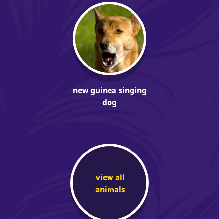
new guinea singing
dog
view all
animals