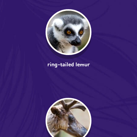
ring-tailed lemur