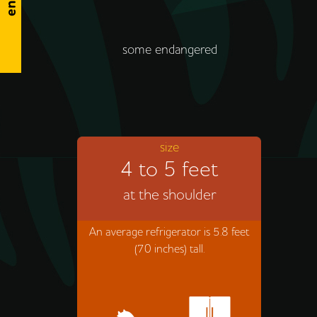
some endangered
size
4 to 5 feet
at the shoulder
An average refrigerator is 5.8 feet
(70 inches) tall.