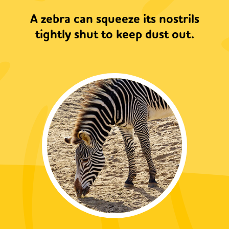
A zebra can squeeze its nostrils
tightly shut to keep dust out.