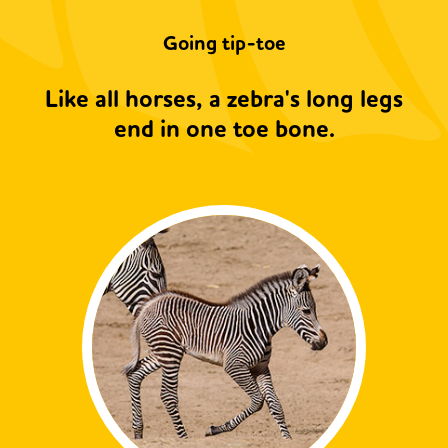
Going tip-toe
Like all horses, a zebra's long legs
end in one toe bone.