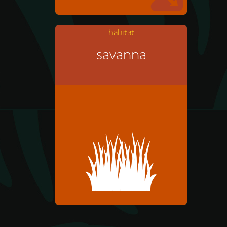
habitat
savanna