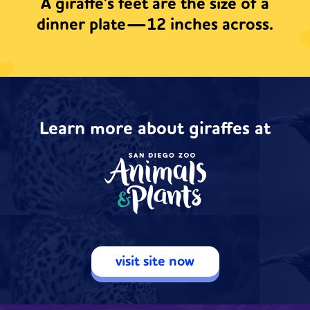
A giraffe's feet are the size of a
dinner plate—12 inches across.
Learn more about giraffes at
visit site now