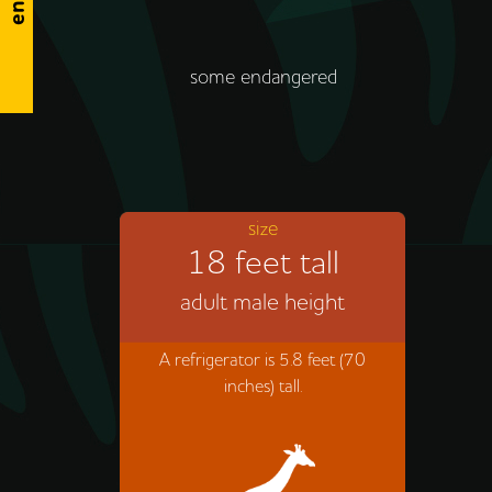
some endangered
size
18 feet tall
adult male height
A refrigerator is 5.8 feet (70
inches) tall.