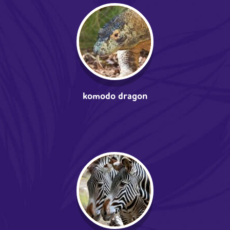
komodo dragon