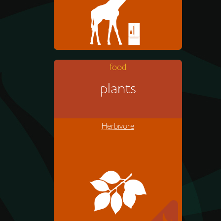
food
Acacia leaves
plants
Herbivore