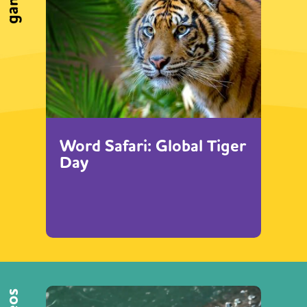
games
Word Safari: Global Tiger
Day