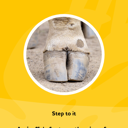
Step to it