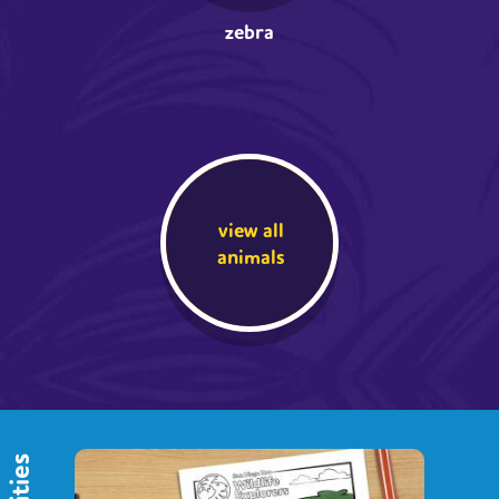
zebra
view all
animals