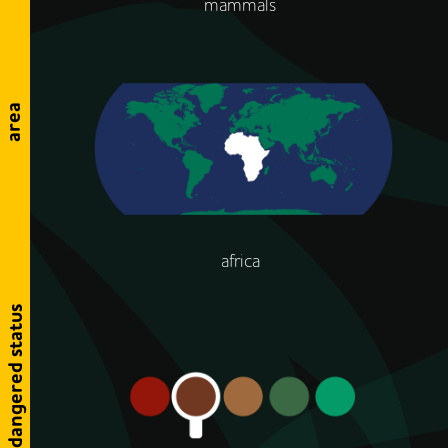
mammals
area
africa
endangered status