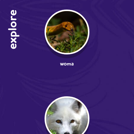
explore
woma