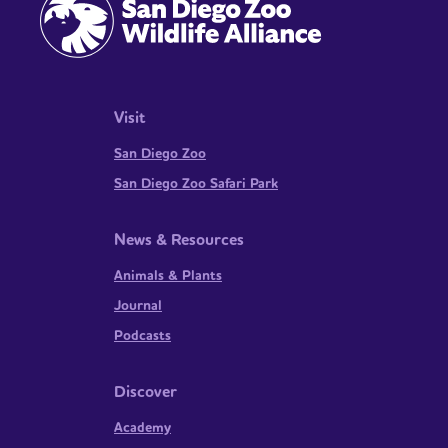
Visit
San Diego Zoo
San Diego Zoo Safari Park
News & Resources
Animals & Plants
Journal
Podcasts
Discover
Academy