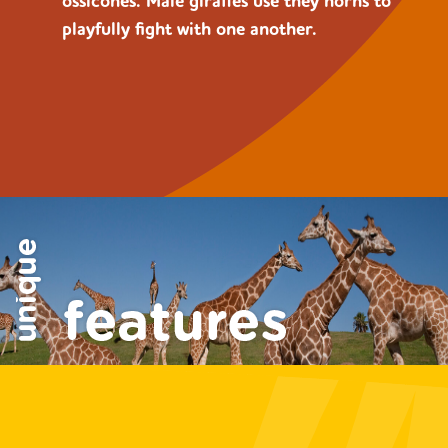
ossicones. Male giraffes use they horns to
playfully fight with one another.