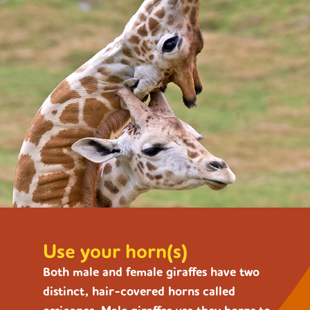
Use your horn(s)
Both male and female giraffes have two
distinct, hair-covered horns called