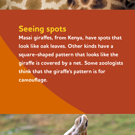
Seeing spots
Masai giraffes, from Kenya, have spots that
look like oak leaves. Other kinds have a
square-shaped pattern that looks like the
giraffe is covered by a net. Some zoologists
think that the giraffe's pattern is for
camouflage.