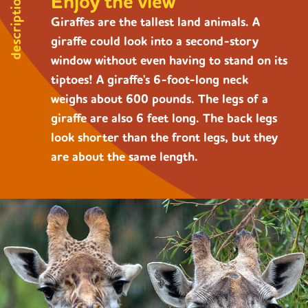
Enjoy the view
description
Giraffes are the tallest land animals. A
giraffe could look into a second-story
window without even having to stand on its
tiptoes! A giraffe's 6-foot-long neck
weighs about 600 pounds. The legs of a
giraffe are also 6 feet long. The back legs
look shorter than the front legs, but they
are about the same length.