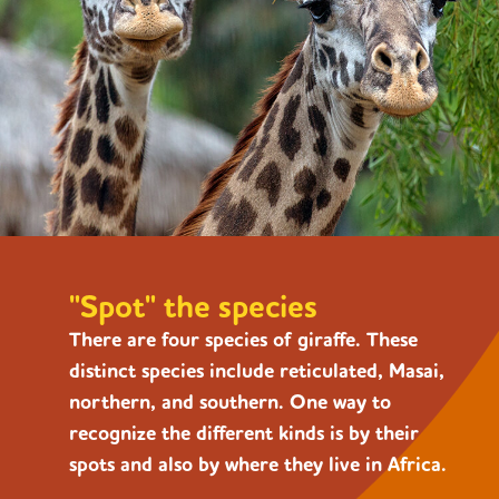
"Spot" the species
There are four species of giraffe. These
distinct species include reticulated, Masai,
northern, and southern. One way to
recognize the different kinds is by their
spots and also by where they live in Africa.