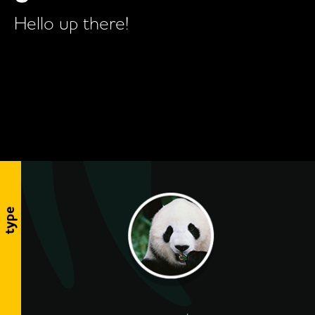
Hello up there!
type