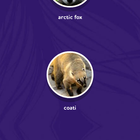
arctic fox
coati