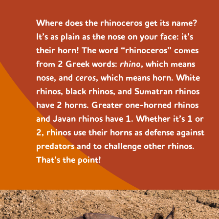
Where does the rhinoceros get its name?
It’s as plain as the nose on your face: it’s
their horn! The word “rhinoceros” comes
from 2 Greek words:
rhino
, which means
nose, and
ceros
, which means horn. White
rhinos, black rhinos, and Sumatran rhinos
have 2 horns. Greater one-horned rhinos
and Javan rhinos have 1. Whether it’s 1 or
2, rhinos use their horns as defense against
predators and to challenge other rhinos.
That’s the point!