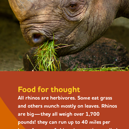
Food for thought
All rhinos are herbivores. Some eat grass
and others munch mostly on leaves. Rhinos
are big—they all weigh over 1,700
pounds! they can run up to 40 miles per