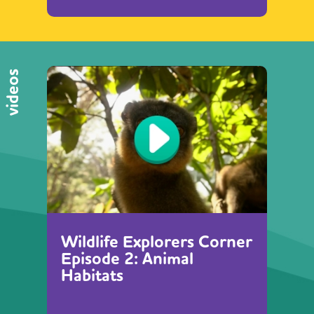
videos
Wildlife Explorers Corner
Episode 2: Animal
Habitats