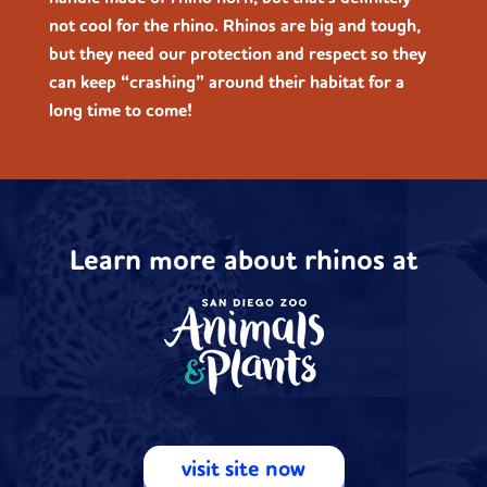
not cool for the rhino. Rhinos are big and tough,
but they need our protection and respect so they
can keep “crashing” around their habitat for a
long time to come!
Learn more about rhinos at
visit site now