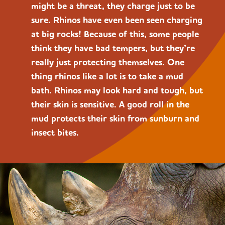
might be a threat, they charge just to be
sure. Rhinos have even been seen charging
at big rocks! Because of this, some people
think they have bad tempers, but they’re
really just protecting themselves. One
thing rhinos like a lot is to take a mud
bath. Rhinos may look hard and tough, but
their skin is sensitive. A good roll in the
mud protects their skin from sunburn and
insect bites.