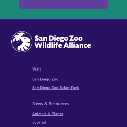
Visit
San Diego Zoo
San Diego Zoo Safari Park
News & Resources
Animals & Plants
Journal