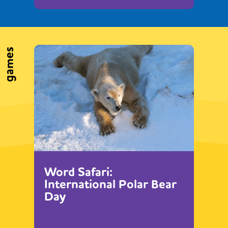
games
Word Safari:
International Polar Bear
Day