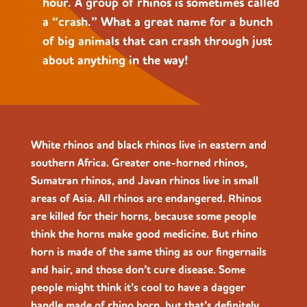
hour. A group of rhinos is sometimes called
a “crash.” What a great name for a bunch
of big animals that can crash through just
about anything in the way!
White rhinos and black rhinos live in eastern and
southern Africa. Greater one-horned rhinos,
Sumatran rhinos, and Javan rhinos live in small
areas of Asia. All rhinos are endangered. Rhinos
are killed for their horns, because some people
think the horns make good medicine. But rhino
horn is made of the same thing as our fingernails
and hair, and those don’t cure disease. Some
people might think it’s cool to have a dagger
handle made of rhino horn, but that’s definitely