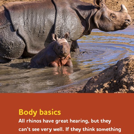
Body basics
All rhinos have great hearing, but they
can’t see very well. If they think something