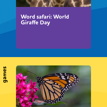
Word safari: World
Giraffe Day
games