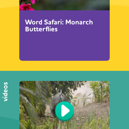
Word Safari: Monarch
Butterflies
videos