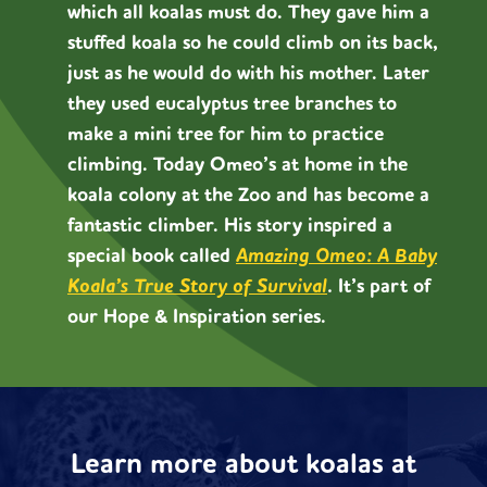
which all koalas must do. They gave him a
stuffed koala so he could climb on its back,
just as he would do with his mother. Later
they used eucalyptus tree branches to
make a mini tree for him to practice
climbing. Today Omeo’s at home in the
koala colony at the Zoo and has become a
fantastic climber. His story inspired a
special book called
Amazing Omeo: A Baby
Koala’s True Story of Survival
.
It’s part of
our Hope & Inspiration series.
Learn more about koalas at