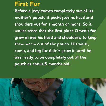
First Fur
Before a joey comes completely out of its
mother’s pouch, it peeks just its head and
shoulders out for a month or more. So it
makes sense that the first place Omeo’s fur
grew in was his head and shoulders, to keep
them warm out of the pouch. His waist,
rump, and leg fur didn’t grow in until he
was ready to be completely out of the
pouch at about 8 months old.