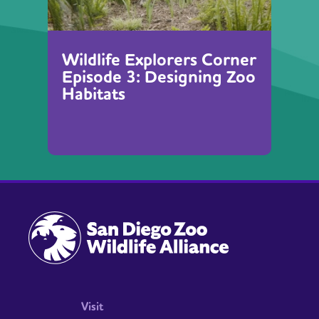
Wildlife Explorers Corner
Episode 3: Designing Zoo
Habitats
Visit