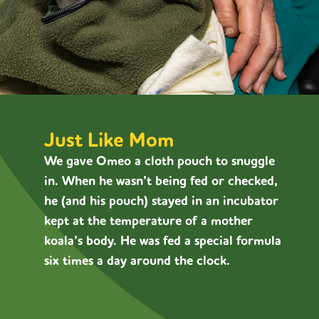
Just Like Mom
We gave Omeo a cloth pouch to snuggle
in. When he wasn’t being fed or checked,
he (and his pouch) stayed in an incubator
kept at the temperature of a mother
koala’s body. He was fed a special formula
six times a day around the clock.