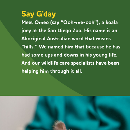
Say G'day
Meet Omeo (say “
Ooh-me-ooh”)
,
a koala
joey at the San Diego Zoo. His name is an
Aboriginal Australian word that means
“hills.” We named him that because he has
had some ups and downs in his young life.
And our wildlife care specialists have been
helping him through it all.