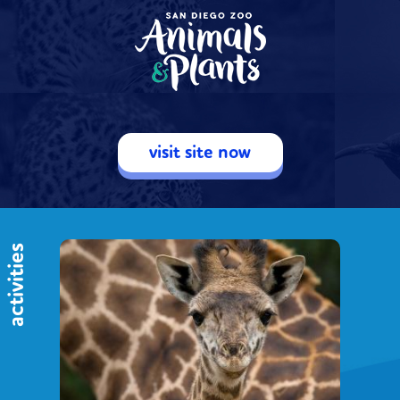
visit site now
activities