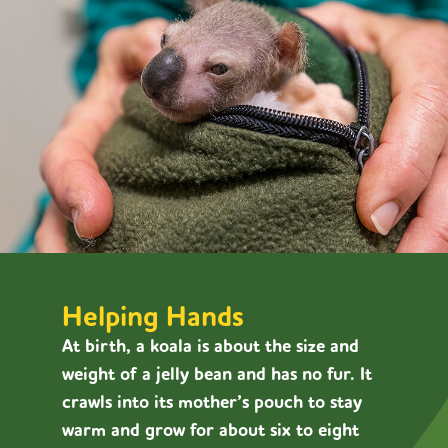
Helping Hands
At birth, a koala is about the size and
weight of a jelly bean and has no fur. It
crawls into its mother’s pouch to stay
warm and grow for about six to eight