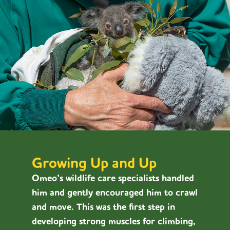
Growing Up and Up
Omeo’s wildlife care specialists handled
him and gently encouraged him to crawl
and move. This was the first step in
developing strong muscles for climbing,