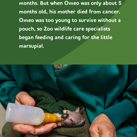
months. But when Omeo was only about 5
months old, his mother died from cancer.
Omeo was too young to survive without a
pouch, so Zoo wildlife care specialists
began feeding and caring for the little
marsupial.