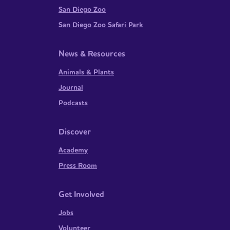
San Diego Zoo
San Diego Zoo Safari Park
News & Resources
Animals & Plants
Journal
Podcasts
Discover
Academy
Press Room
Get Involved
Jobs
Volunteer