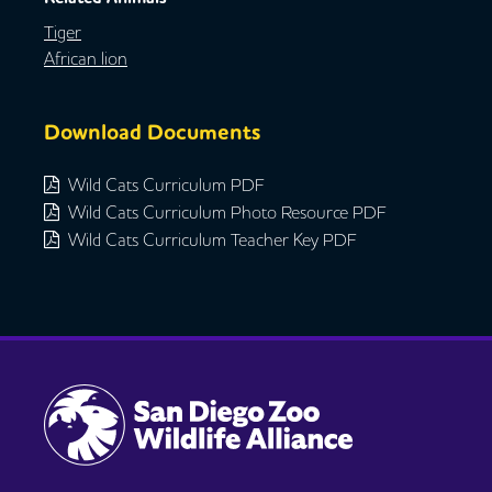
Tiger
African lion
Download Documents
Wild Cats Curriculum PDF
Wild Cats Curriculum Photo Resource PDF
Wild Cats Curriculum Teacher Key PDF