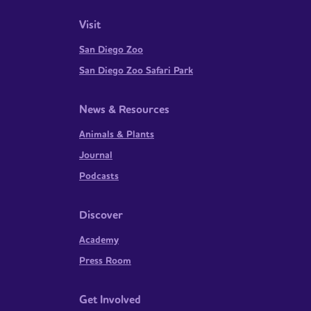
Visit
San Diego Zoo
San Diego Zoo Safari Park
News & Resources
Animals & Plants
Journal
Podcasts
Discover
Academy
Press Room
Get Involved