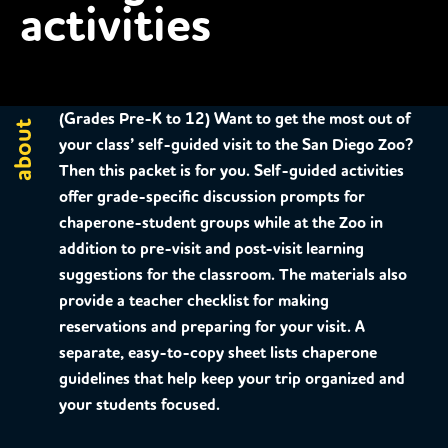
activities
(Grades Pre-K to 12)
Want to get the most out of
about
your class’ self-guided visit to the San Diego Zoo?
Then this packet is for you. Self-guided activities
offer grade-specific discussion prompts for
chaperone-student groups while at the Zoo in
addition to pre-visit and post-visit learning
suggestions for the classroom. The materials also
provide a teacher checklist for making
reservations and preparing for your visit. A
separate, easy-to-copy sheet lists chaperone
guidelines that help keep your trip organized and
your students focused.