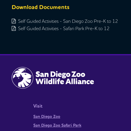
Download Documents
Self Guided Activities - San Diego Zoo Pre-K to 12
Self Guided Activities - Safari Park Pre-K to 12
Visit
San Diego Zoo
San Diego Zoo Safari Park