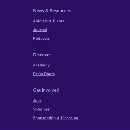
News & Resources
Animals & Plants
Journal
Podcasts
Discover
Academy
Press Room
Get Involved
Jobs
Volunteer
Sponsorship & Licensing