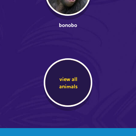
bonobo
view all
animals