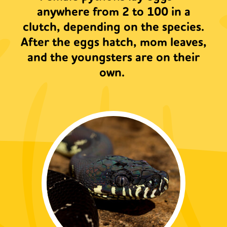
anywhere from 2 to 100 in a
clutch, depending on the species.
After the eggs hatch, mom leaves,
and the youngsters are on their
own.