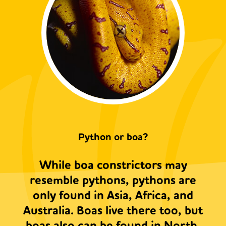
Python or boa?
While boa constrictors may
resemble pythons, pythons are
only found in Asia, Africa, and
Australia. Boas live there too, but