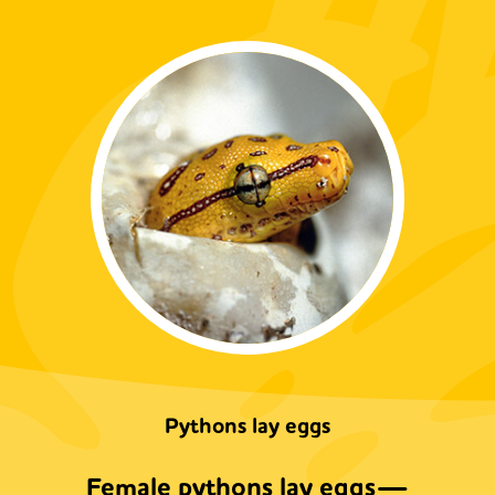
Pythons lay eggs
Female pythons lay eggs—