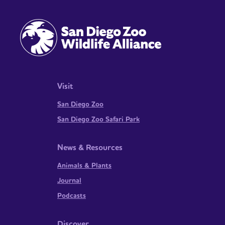
Visit
San Diego Zoo
San Diego Zoo Safari Park
News & Resources
Animals & Plants
Journal
Podcasts
Discover