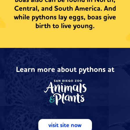
boas also can be found in North,
Central, and South America. And
while pythons lay eggs, boas give
birth to live young.
Learn more about pythons at
visit site now