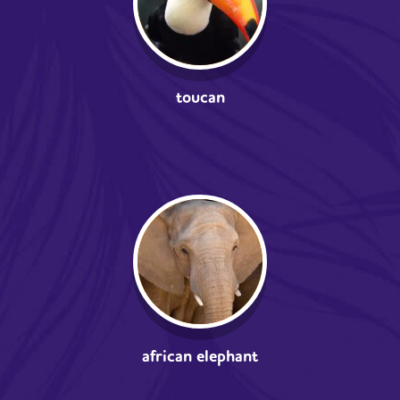
toucan
african elephant