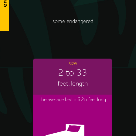
some endangered
size
2 to 33
feet, length
The average bed is 6.25 feet long.