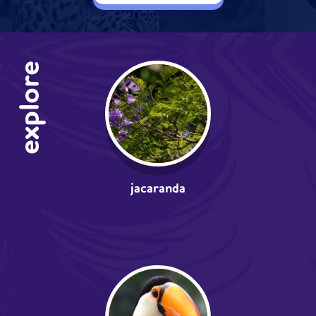
explore
jacaranda