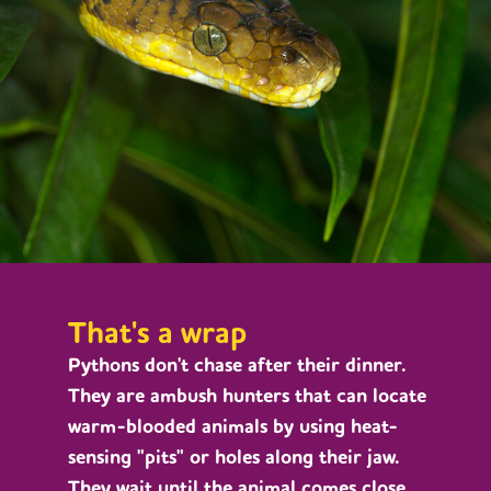
That's a wrap
Pythons don't chase after their dinner.
They are ambush hunters that can locate
warm-blooded animals by using heat-
sensing "pits" or holes along their jaw.
They wait until the animal comes close,