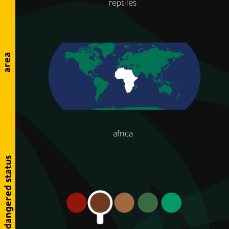
reptiles
area
africa
endangered status