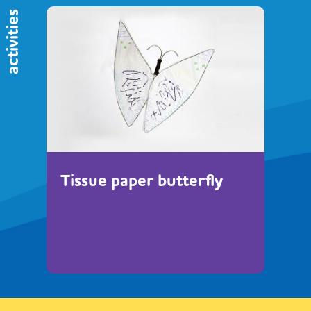
activities
Tissue paper butterfly