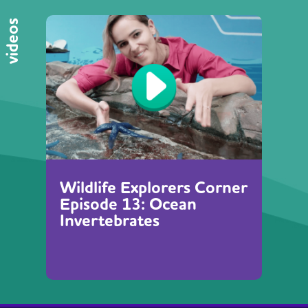
videos
Wildlife Explorers Corner
Episode 13: Ocean
Invertebrates