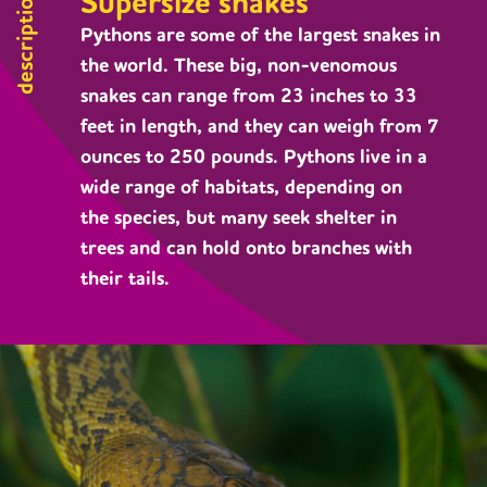
Supersize snakes
description
Pythons are some of the largest snakes in
the world. These big, non-venomous
snakes can range from 23 inches to 33
feet in length, and they can weigh from 7
ounces to 250 pounds. Pythons live in a
wide range of habitats, depending on
the species, but many seek shelter in
trees and can hold onto branches with
their tails.