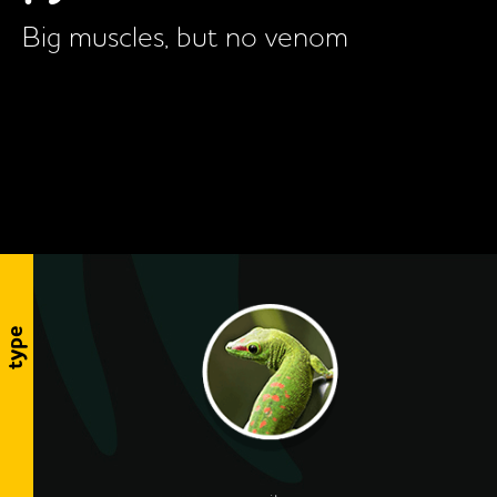
Big muscles, but no venom
type