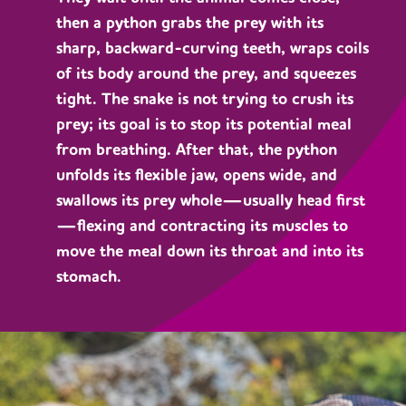
then a python grabs the prey with its
sharp, backward-curving teeth, wraps coils
of its body around the prey, and squeezes
tight. The snake is not trying to crush its
prey; its goal is to stop its potential meal
from breathing. After that, the python
unfolds its flexible jaw, opens wide, and
swallows its prey whole—usually head first
—flexing and contracting its muscles to
move the meal down its throat and into its
stomach.