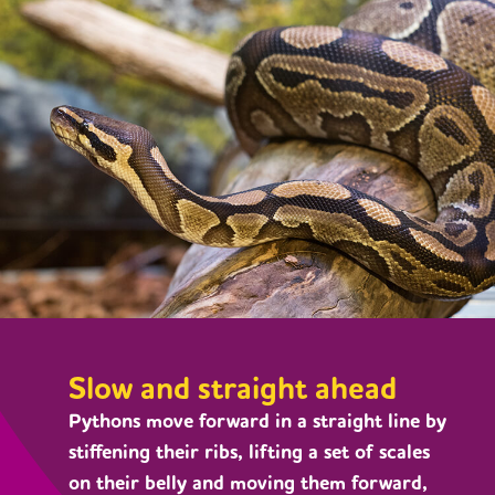
Slow and straight ahead
Pythons move forward in a straight line by
stiffening their ribs, lifting a set of scales
on their belly and moving them forward,