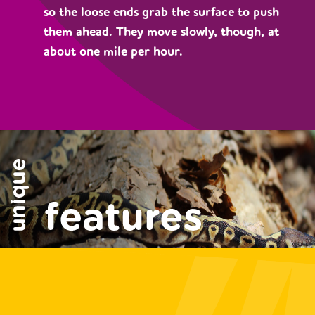
so the loose ends grab the surface to push
them ahead. They move slowly, though, at
about one mile per hour.