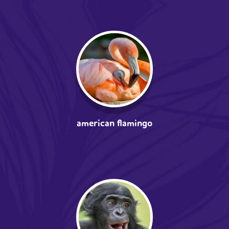
american flamingo