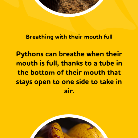
Breathing with their mouth full
Pythons can breathe when their
mouth is full, thanks to a tube in
the bottom of their mouth that
stays open to one side to take in
air.