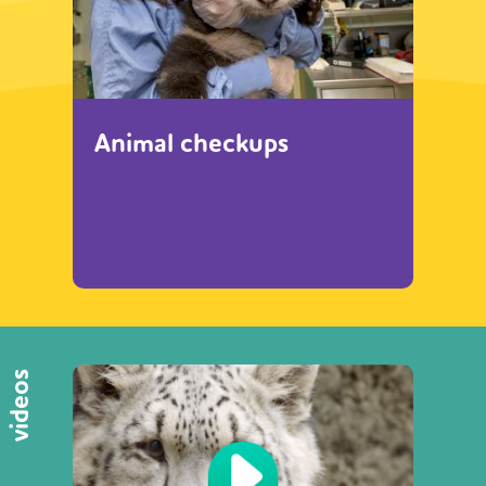
Animal checkups
videos