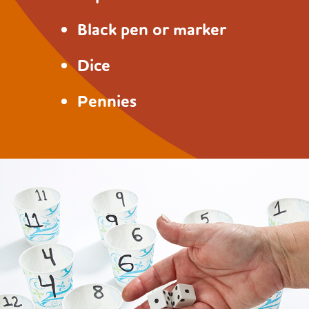
Black pen or marker
Dice
Pennies