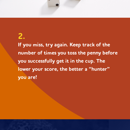
2.
If you miss, try again. Keep track of the
number of times you toss the penny before
you successfully get it in the cup. The
lower your score, the better a “hunter”
you are!