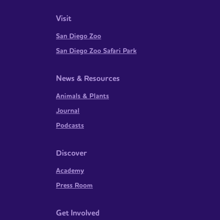
Visit
San Diego Zoo
San Diego Zoo Safari Park
News & Resources
Animals & Plants
Journal
Podcasts
Discover
Academy
Press Room
Get Involved