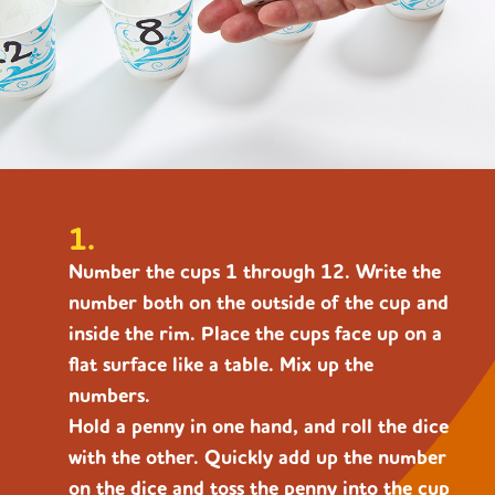
1.
Number the cups 1 through 12. Write the
number both on the outside of the cup and
inside the rim. Place the cups face up on a
flat surface like a table. Mix up the
numbers.
Hold a penny in one hand, and roll the dice
with the other. Quickly add up the number
on the dice and toss the penny into the cup