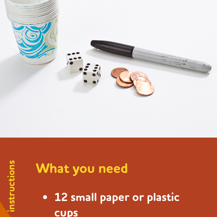
What you need
instructions
12 small paper or plastic
cups