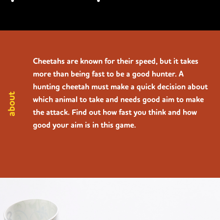
Cheetahs are known for their speed, but it takes
more than being fast to be a good hunter. A
hunting cheetah must make a quick decision about
about
which animal to take and needs good aim to make
the attack. Find out how fast you think and how
good your aim is in this game.