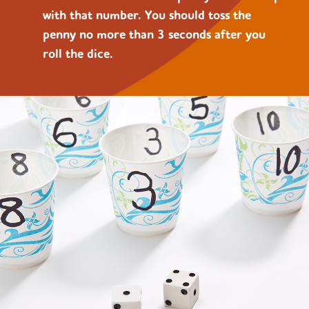
with that number. You should toss the
penny no more than 3 seconds after you
roll the dice.