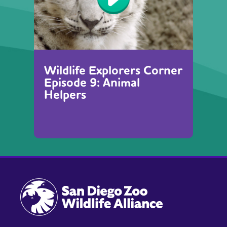
Wildlife Explorers Corner
Episode 9: Animal
Helpers