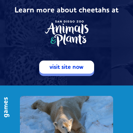
Learn more about cheetahs at
visit site now
games