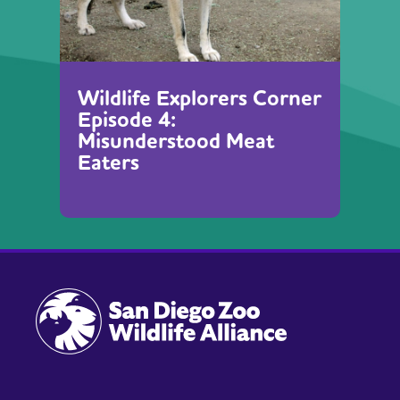
Wildlife Explorers Corner
Episode 4:
Misunderstood Meat
Eaters