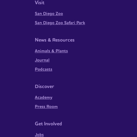
Visit
San Diego Zoo
San Diego Zoo Safari Park
News & Resources
Animals & Plants
Journal
Podcasts
Discover
Academy
Press Room
Get Involved
Jobs