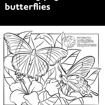
butterflies