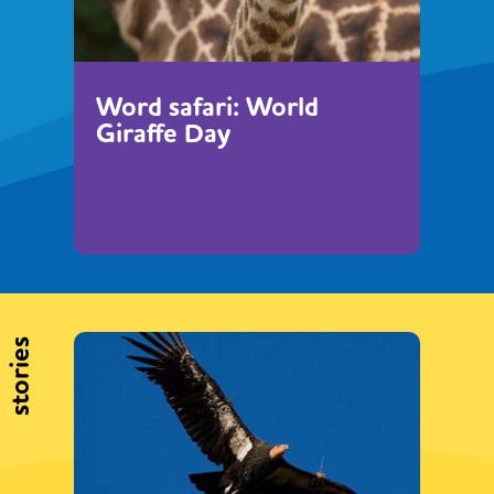
Word safari: World
Giraffe Day
stories