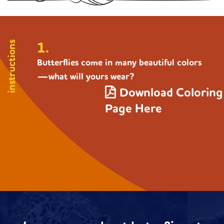
1.
instructions
Butterflies come in many beautiful colors
—what will yours wear?
Download Coloring
Page Here