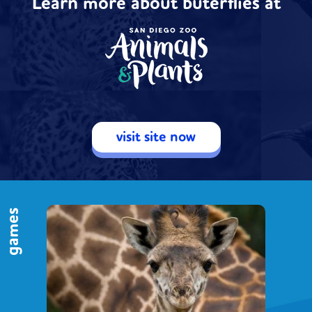
Learn more about buterflies at
visit site now
games