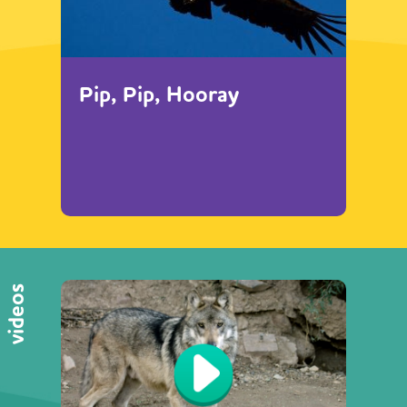
Pip, Pip, Hooray
videos