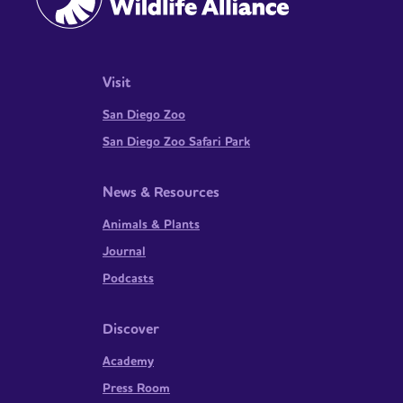
Visit
San Diego Zoo
San Diego Zoo Safari Park
News & Resources
Animals & Plants
Journal
Podcasts
Discover
Academy
Press Room