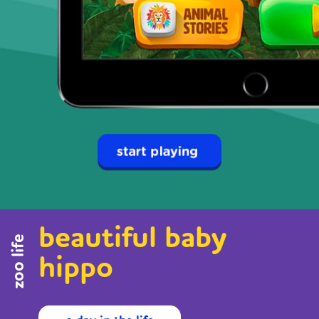
beautiful baby
zoo life
hippo