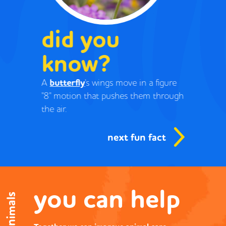
did you
know?
A
butterfly
's wings move in a figure
"8" motion that pushes them through
the air.
next fun fact
you can help
save animals