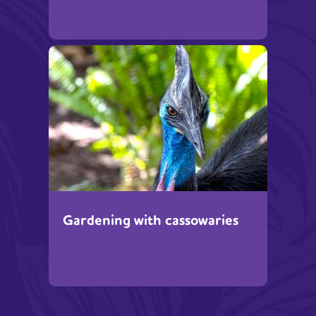
Gardening with cassowaries