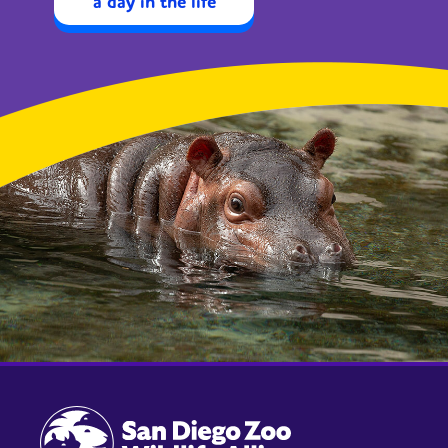
a day in the life