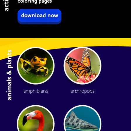
coloring pages
download now
animals & plants
amphibians
arthropods