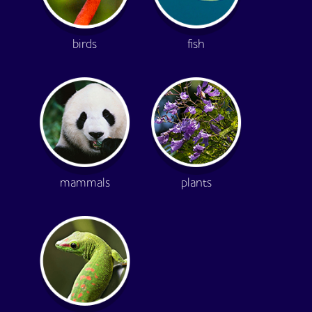
birds
fish
mammals
plants