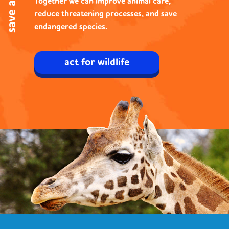
Together
we can improve animal care,
reduce threatening processes, and save
endangered species.
act for wildlife